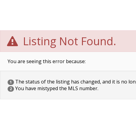
Listing Not Found.
You are seeing this error because:
The status of the listing has changed, and it is no lon
1
You have mistyped the MLS number.
2