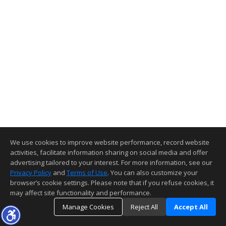
We use cookies to improve website performance, record website
activities, facilitate information sharing on social media and offer
advertising tailored to your interest. For more information, see our
Privacy Policy
and
Terms of Use
. You can also customize your
browser’s cookie settings. Please note that if you refuse cookies, it
may affect site functionality and performance.
Manage Cookies
Reject All
Accept All