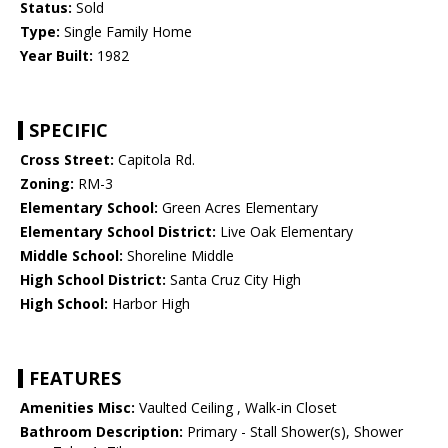
Status:
Sold
Type:
Single Family Home
Year Built:
1982
SPECIFIC
Cross Street:
Capitola Rd.
Zoning:
RM-3
Elementary School:
Green Acres Elementary
Elementary School District:
Live Oak Elementary
Middle School:
Shoreline Middle
High School District:
Santa Cruz City High
High School:
Harbor High
FEATURES
Amenities Misc:
Vaulted Ceiling , Walk-in Closet
Bathroom Description:
Primary - Stall Shower(s), Shower