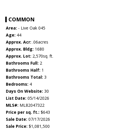
COMMON
Area:
- Live Oak 045
Age:
44
Approx. Acr:
.06acres
Approx. Bldg:
1680
Approx. Lot:
2,570sq. ft.
Bathrooms Full:
2
Bathrooms Half:
1
Bathrooms Total:
3
Bedrooms:
4
Days On Website:
30
List Date:
05/14/2026
MLS#:
ML82047322
Price per sq. ft.:
$643
Sale Date:
07/17/2026
Sale Price:
$1,081,500