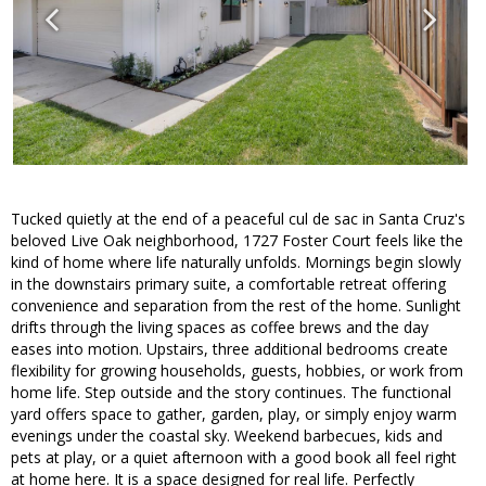
Tucked quietly at the end of a peaceful cul de sac in Santa Cruz's
beloved Live Oak neighborhood, 1727 Foster Court feels like the
kind of home where life naturally unfolds. Mornings begin slowly
in the downstairs primary suite, a comfortable retreat offering
convenience and separation from the rest of the home. Sunlight
drifts through the living spaces as coffee brews and the day
eases into motion. Upstairs, three additional bedrooms create
flexibility for growing households, guests, hobbies, or work from
home life. Step outside and the story continues. The functional
yard offers space to gather, garden, play, or simply enjoy warm
evenings under the coastal sky. Weekend barbecues, kids and
pets at play, or a quiet afternoon with a good book all feel right
at home here. It is a space designed for real life. Perfectly