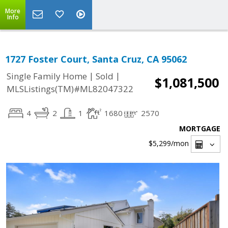
More
Info
1727 Foster Court, Santa Cruz, CA 95062
|
|
Single Family Home
Sold
$1,081,500
MLSListings(TM)#ML82047322
4
2
1
1680
2570
MORTGAGE
$5,299
/mon