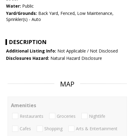
Water:
Public
Yard/Grounds:
Back Yard, Fenced, Low Maintenance,
Sprinkler(s) - Auto
DESCRIPTION
Additional Listing Info:
Not Applicable / Not Disclosed
Disclosures Hazard:
Natural Hazard Disclosure
MAP
Amenities
Restaurants
Groceries
Nightlife
Cafes
Shopping
Arts & Entertainment