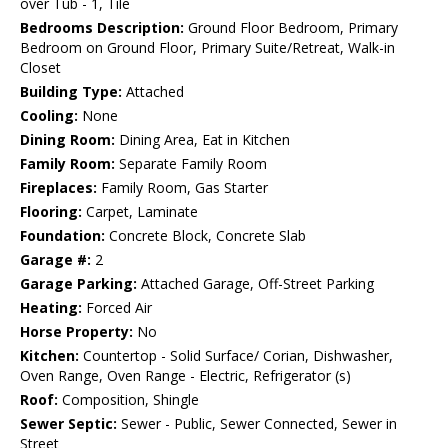
over Tub - 1, Tile
Bedrooms Description:
Ground Floor Bedroom, Primary
Bedroom on Ground Floor, Primary Suite/Retreat, Walk-in
Closet
Building Type:
Attached
Cooling:
None
Dining Room:
Dining Area, Eat in Kitchen
Family Room:
Separate Family Room
Fireplaces:
Family Room, Gas Starter
Flooring:
Carpet, Laminate
Foundation:
Concrete Block, Concrete Slab
Garage #:
2
Garage Parking:
Attached Garage, Off-Street Parking
Heating:
Forced Air
Horse Property:
No
Kitchen:
Countertop - Solid Surface/ Corian, Dishwasher,
Oven Range, Oven Range - Electric, Refrigerator (s)
Roof:
Composition, Shingle
Sewer Septic:
Sewer - Public, Sewer Connected, Sewer in
Street