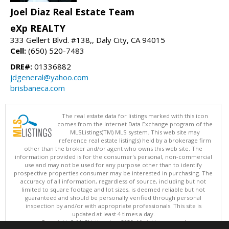
Joel Diaz Real Estate Team
eXp REALTY
333 Gellert Blvd. #138,, Daly City, CA 94015
Cell:
(650) 520-7483
DRE#:
01336882
jdgeneral@yahoo.com
brisbaneca.com
The real estate data for listings marked with this icon
comes from the Internet Data Exchange program of the
MLSListings(TM) MLS system. This web site may
reference real estate listing(s) held by a brokerage firm
other than the broker and/or agent who owns this web site. The
information provided is for the consumer's personal, non-commercial
use and may not be used for any purpose other than to identify
prospective properties consumer may be interested in purchasing. The
accuracy of all information, regardless of source, including but not
limited to square footage and lot sizes, is deemed reliable but not
guaranteed and should be personally verified through personal
inspection by and/or with appropriate professionals. This site is
updated at least 4 times a day.
Copyright © MLSListings Inc. 2026. All rights reserved