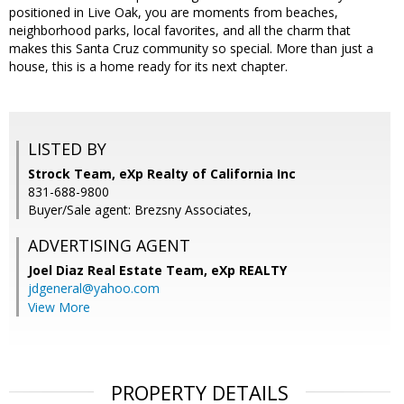
positioned in Live Oak, you are moments from beaches,
neighborhood parks, local favorites, and all the charm that
makes this Santa Cruz community so special. More than just a
house, this is a home ready for its next chapter.
LISTED BY
Strock Team, eXp Realty of California Inc
831-688-9800
Buyer/Sale agent: Brezsny Associates,
ADVERTISING AGENT
Joel Diaz Real Estate Team,
eXp REALTY
jdgeneral@yahoo.com
View More
PROPERTY DETAILS