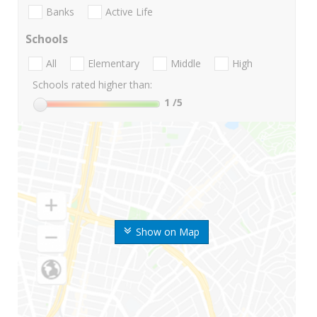
Banks
Active Life
Schools
All
Elementary
Middle
High
Schools rated higher than:
1
/5
Show on Map