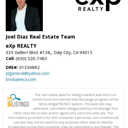
Joel Diaz Real Estate Team
eXp REALTY
333 Gellert Blvd. #138,, Daly City, CA 94015
Cell:
(650) 520-7483
DRE#:
01336882
jdgeneral@yahoo.com
brisbaneca.com
The real estate data for listings marked with this icon
comes from the Internet Data Exchange program of the
MLSListings(TM) MLS system. This web site may
reference real estate listing(s) held by a brokerage firm
other than the broker and/or agent who owns this web site. The
information provided is for the consumer's personal, non-commercial
use and may not be used for any purpose other than to identify
prospective properties consumer may be interested in purchasing. The