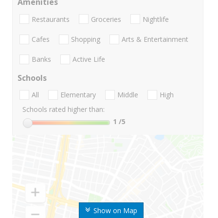
Amenities
Restaurants
Groceries
Nightlife
Cafes
Shopping
Arts & Entertainment
Banks
Active Life
Schools
All
Elementary
Middle
High
Schools rated higher than:
1
/5
Show on Map