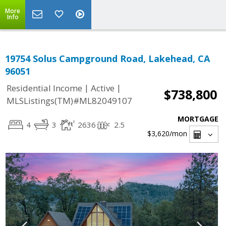
More
Info
19754 Solus Campground Road, Lakehead, CA
96051
|
|
Residential Income
Active
$738,800
MLSListings(TM)#ML82049107
MORTGAGE
4
3
2636
2.5
$3,620
/mon