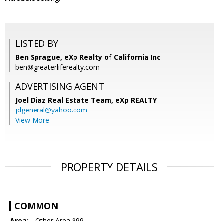
LISTED BY
Ben Sprague, eXp Realty of California Inc
ben@greaterliferealty.com
ADVERTISING AGENT
Joel Diaz Real Estate Team,
eXp REALTY
jdgeneral@yahoo.com
View More
PROPERTY DETAILS
COMMON
Area:
- Other Area 999