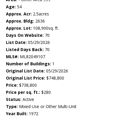
Age:
54
Approx. Acr:
2.5acres
Approx. Bldg:
2636
Approx. Lot:
108,900sq. ft.
Days On Website:
70
List Date:
05/29/2026
Listed Days Back:
70
MLS#:
ML82049107
Number of Buildings:
1
Original List Date:
05/29/2026
Original List Price:
$748,800
Price:
$738,800
Price per sq. ft.:
$280
Status:
Active
Type:
Mixed Use or Other Multi-Unit
Year Built:
1972