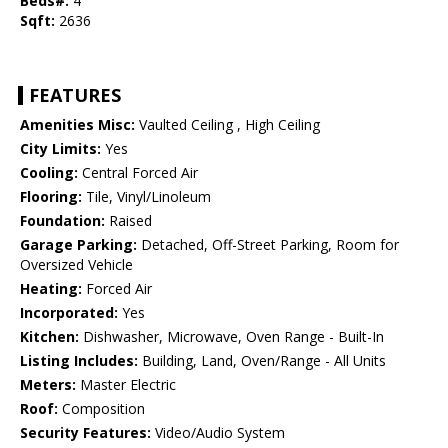
Beds#:
4
Sqft:
2636
FEATURES
Amenities Misc:
Vaulted Ceiling , High Ceiling
City Limits:
Yes
Cooling:
Central Forced Air
Flooring:
Tile, Vinyl/Linoleum
Foundation:
Raised
Garage Parking:
Detached, Off-Street Parking, Room for
Oversized Vehicle
Heating:
Forced Air
Incorporated:
Yes
Kitchen:
Dishwasher, Microwave, Oven Range - Built-In
Listing Includes:
Building, Land, Oven/Range - All Units
Meters:
Master Electric
Roof:
Composition
Security Features:
Video/Audio System