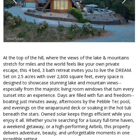
At the top of the hill, where the views of the lake & mountains
stretch for miles and the world feels like your own private
escape, this 4 bed, 3 bath retreat invites you to live the DREAM.
Set on 2.5 acres with over 2,600 square feet, every space is
designed to showcase stunning lake and mountain views--
especially from the majestic living room windows that turn every
sunset into an experience. Days are filled with fun and freedom--
boating just minutes away, afternoons by the Pebble Tec pool,
and evenings on the wraparound deck or soaking in the hot tub
beneath the stars. Owned solar keeps things efficient while you
enjoy it all. Whether you're searching for a luxury full-time haven,
a weekend getaway, or a high-performing Airbnb, this property
delivers adventure, beauty, and unforgettable moments in one
incredible setting.