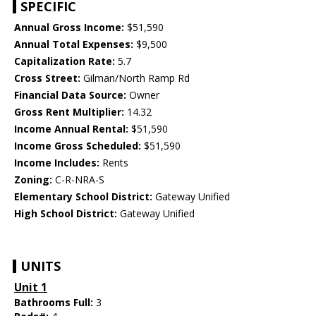
SPECIFIC
Annual Gross Income:
$51,590
Annual Total Expenses:
$9,500
Capitalization Rate:
5.7
Cross Street:
Gilman/North Ramp Rd
Financial Data Source:
Owner
Gross Rent Multiplier:
14.32
Income Annual Rental:
$51,590
Income Gross Scheduled:
$51,590
Income Includes:
Rents
Zoning:
C-R-NRA-S
Elementary School District:
Gateway Unified
High School District:
Gateway Unified
UNITS
Unit 1
Bathrooms Full:
3