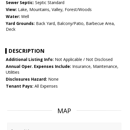
Sewer Septic:
Septic Standard
View:
Lake, Mountains, Valley, Forest/Woods
Water:
Well
Yard Grounds:
Back Yard, Balcony/Patio, Barbecue Area,
Deck
DESCRIPTION
Additional Listing Info:
Not Applicable / Not Disclosed
Annual Oper. Expenses Include:
Insurance, Maintenance,
Utilities
Disclosures Hazard:
None
Tenant Pays:
All Expenses
MAP