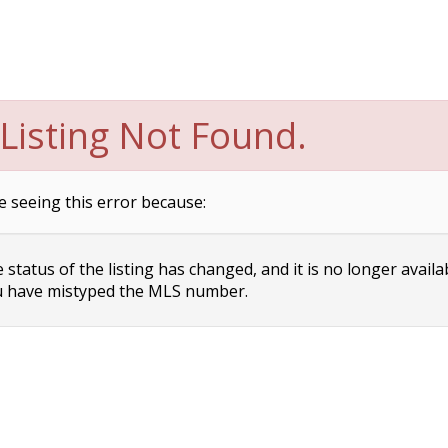
Listing Not Found.
e seeing this error because:
status of the listing has changed, and it is no longer availa
 have mistyped the MLS number.