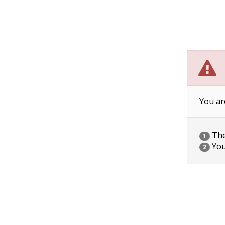
You ar
The 
1
You
2