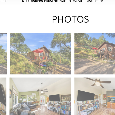
ault
Disclosures Hazard:
Natural Hazard Disclosure
PHOTOS