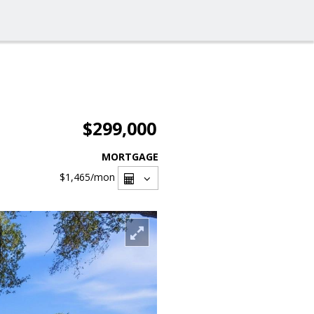
$299,000
MORTGAGE
$1,465
/mon