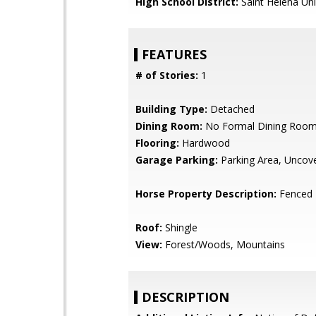
High School District:
Saint Helena Uni
FEATURES
# of Stories:
1
Building Type:
Detached
Dining Room:
No Formal Dining Roo
Flooring:
Hardwood
Garage Parking:
Parking Area, Uncov
Horse Property Description:
Fenced
Roof:
Shingle
View:
Forest/Woods, Mountains
DESCRIPTION