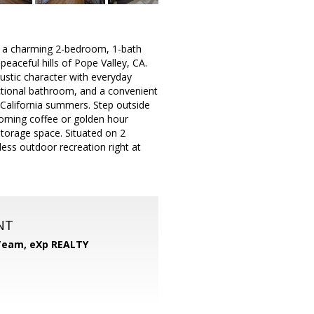
 a charming 2-bedroom, 1-bath
peaceful hills of Pope Valley, CA.
stic character with everyday
nctional bathroom, and a convenient
 California summers. Step outside
orning coffee or golden hour
torage space. Situated on 2
less outdoor recreation right at
NT
 Team,
eXp REALTY