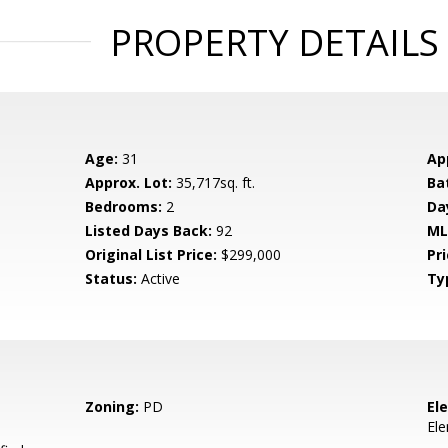
PROPERTY DETAILS
Age:
31
Ap
Approx. Lot:
35,717sq. ft.
Ba
Bedrooms:
2
Da
Listed Days Back:
92
ML
Original List Price:
$299,000
Pri
Status:
Active
Ty
Zoning:
PD
El
El