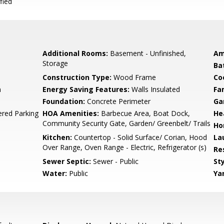
fied
Additional Rooms:
Basement - Unfinished,
Am
Storage
Ba
Construction Type:
Wood Frame
Co
m
Energy Saving Features:
Walls Insulated
Fa
Foundation:
Concrete Perimeter
Ga
ered Parking
HOA Amenities:
Barbecue Area, Boat Dock,
He
Community Security Gate, Garden/ Greenbelt/ Trails
Ho
Kitchen:
Countertop - Solid Surface/ Corian, Hood
La
Over Range, Oven Range - Electric, Refrigerator (s)
Re
Sewer Septic:
Sewer - Public
Sty
Water:
Public
Ya