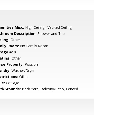
enities Misc:
High Ceiling , Vaulted Ceiling
throom Description:
Shower and Tub
oling:
Other
mily Room:
No Family Room
rage #:
0
ating:
Other
rse Property:
Possible
undry:
Washer/Dryer
strictions:
Other
le:
Cottage
rd/Grounds:
Back Yard, Balcony/Patio, Fenced