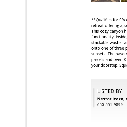
**Qualifies for 0
retreat offering ap
This cozy canyon h
functionality. Insi
stackable washer a
onto one of three p
sunsets. The basem
parcels and over .8
your doorstep. Squ
LISTED BY
Nestor Icaza, 
650-551-9899