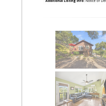
Additional Listing Info:
Notice of Def