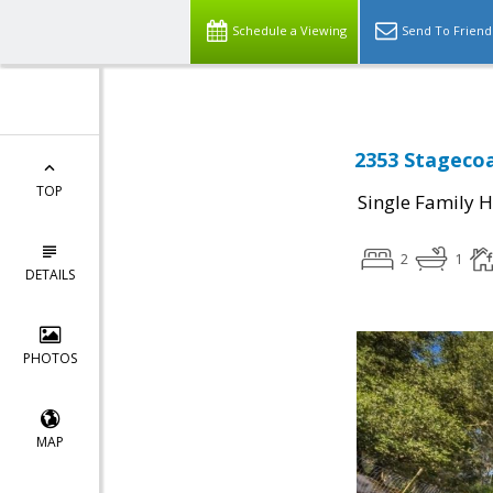
Schedule a Viewing
Send To Friend
2353 Stagecoa
TOP
Single Family 
2
1
DETAILS
PHOTOS
MAP