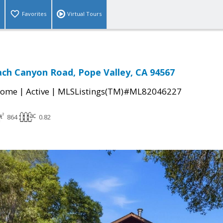
Favorites
Virtual Tours
ch Canyon Road, Pope Valley, CA 94567
|
|
Home
Active
MLSListings(TM)#ML82046227
864
0.82