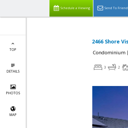
Schedule a Viewing
Send To Friend
2466 Shore Vis
TOP
Condominium
3
2
DETAILS
PHOTOS
MAP