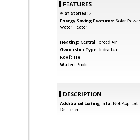
FEATURES
# of Stories:
2
Energy Saving Features:
Solar Power
Water Heater
Heating:
Central Forced Air
Ownership Type:
Individual
Roof:
Tile
Water:
Public
DESCRIPTION
Additional Listing Info:
Not Applicabl
Disclosed