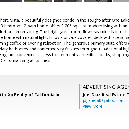
re Vista, a beautifully designed condo in the sought-after One Lake c
 3-bedroom, 2-bath home offers 2,206 sq ft of modern living with an 
rt and entertaining. The bright great room flows seamlessly into the
the home with natural light. Enjoy a private covered deck with scenic 
orning coffee or evening relaxation. The generous primary suite offer
ndary bedrooms and contemporary finishes throughout. Additional high
ving, and convenient access to community amenities, parks, shopping
lifornia living at its finest.
ADVERTISING AGE
i, eXp Realty of California Inc
Joel Diaz Real Estate
jdgeneral@yahoo.com
View More