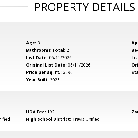
PROPERTY DETAILS
Age:
3
Ap
Bathrooms Total:
2
Be
List Date:
06/11/2026
Li
Original List Date:
06/11/2026
Ori
Price per sq. ft.:
$290
St
Year Built:
2023
HOA Fee:
192
Zo
ified
High School District:
Travis Unified