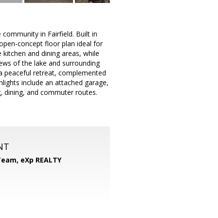
ommunity in Fairfield. Built in
open-concept floor plan ideal for
 kitchen and dining areas, while
views of the lake and surrounding
s a peaceful retreat, complemented
lights include an attached garage,
, dining, and commuter routes.
NT
 Team,
eXp REALTY