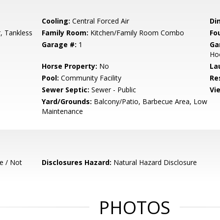
Cooling:
Central Forced Air
Di
, Tankless
Family Room:
Kitchen/Family Room Combo
Fo
Garage #:
1
Ga
Ho
Horse Property:
No
La
Pool:
Community Facility
Re
Sewer Septic:
Sewer - Public
Vi
Yard/Grounds:
Balcony/Patio, Barbecue Area, Low
Maintenance
e / Not
Disclosures Hazard:
Natural Hazard Disclosure
PHOTOS