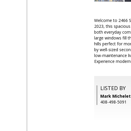
Welcome to 2466 Sho
2023, this spacious
both everyday comfo
large windows fill 
hills perfect for m
by well-sized seco
low-maintenance li
Experience modern Ca
LISTED BY
Mark Michelett
408-498-5091