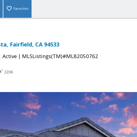
Favorites
ta, Fairfield, CA 94533
|
|
Active
MLSListings(TM)#ML82050762
2206