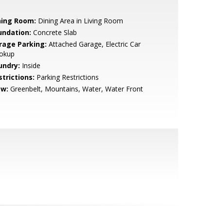
ning Room:
Dining Area in Living Room
undation:
Concrete Slab
rage Parking:
Attached Garage, Electric Car
okup
undry:
Inside
strictions:
Parking Restrictions
ew:
Greenbelt, Mountains, Water, Water Front