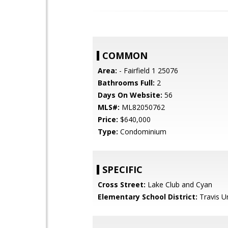
COMMON
Area:
- Fairfield 1 25076
Bathrooms Full:
2
Days On Website:
56
MLS#:
ML82050762
Price:
$640,000
Type:
Condominium
SPECIFIC
Cross Street:
Lake Club and Cyan
Elementary School District:
Travis Un