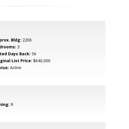
prox. Bldg:
2206
drooms:
3
sted Days Back:
56
ginal List Price:
$640,000
atus:
Active
ning:
R