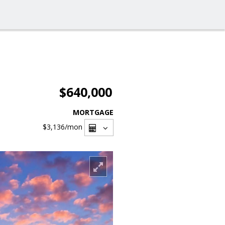
$640,000
MORTGAGE
$3,136
/mon