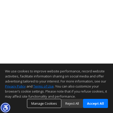
We use cookies to improve website performance, record website
activities, facilitate information sharing on social media and offer
advertising tailored to your interest. For more information, see our
Privacy Policy
and
Terms of Use
. You can also customize your
browser’s cookie settings. Please note that if you refuse cookies, it
may affect site functionality and performance.
Manage Cookies
Reject All
Accept All