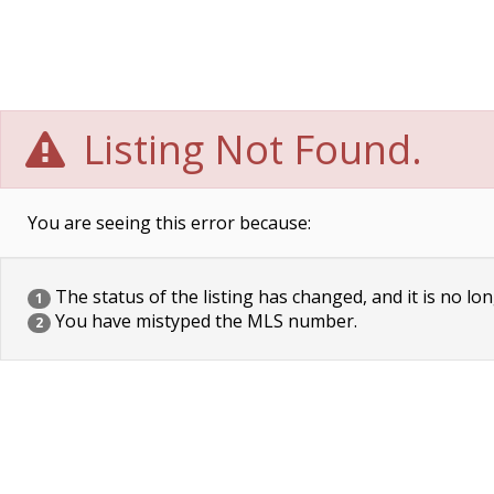
Listing Not Found.
You are seeing this error because:
The status of the listing has changed, and it is no lon
1
You have mistyped the MLS number.
2