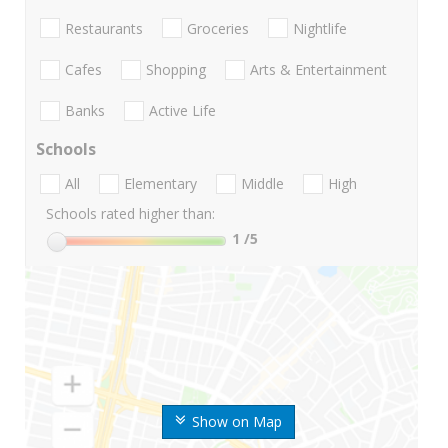
Restaurants
Groceries
Nightlife
Cafes
Shopping
Arts & Entertainment
Banks
Active Life
Schools
All
Elementary
Middle
High
Schools rated higher than:
1
/5
Show on Map