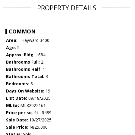
PROPERTY DETAILS
COMMON
Area:
- Hayward 3400
Age:
5
Approx. Bldg:
1684
Bathrooms Full:
2
Bathrooms Half:
1
Bathrooms Total:
3
Bedrooms:
3
Days On Website:
19
List Date:
09/18/2025
MLS#:
ML82022161
Price per sq. ft.:
$489
Sale Date:
10/27/2025
Sale Price:
$825,000
Status:
Sold