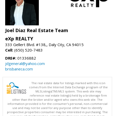
Joel Diaz Real Estate Team
eXp REALTY
333 Gellert Blvd. #138,, Daly City, CA 94015
Cell:
(650) 520-7483
DRE#:
01336882
jdgeneral@yahoo.com
brisbaneca.com
The real estate data for listings marked with this icon
comes from the Internet Data Exchange program of the
MLSListings(TM) MLS system. This web site may
reference real estate listing(s) held by a brokerage firm
other than the broker and/or agent who owns this web site. The
information provided is for the consumer's personal, non-commercial
use and may not be used for any purpose other than to identify
prospective properties consumer may be interested in purchasing. The