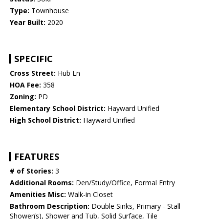
Type:
Townhouse
Year Built:
2020
SPECIFIC
Cross Street:
Hub Ln
HOA Fee:
358
Zoning:
PD
Elementary School District:
Hayward Unified
High School District:
Hayward Unified
FEATURES
# of Stories:
3
Additional Rooms:
Den/Study/Office, Formal Entry
Amenities Misc:
Walk-in Closet
Bathroom Description:
Double Sinks, Primary - Stall
Shower(s), Shower and Tub, Solid Surface, Tile