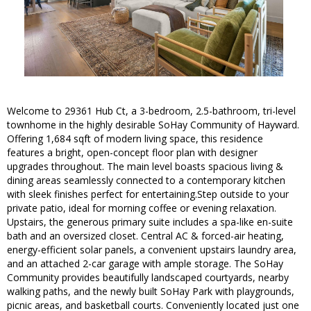
Welcome to 29361 Hub Ct, a 3-bedroom, 2.5-bathroom, tri-level
townhome in the highly desirable SoHay Community of Hayward.
Offering 1,684 sqft of modern living space, this residence
features a bright, open-concept floor plan with designer
upgrades throughout. The main level boasts spacious living &
dining areas seamlessly connected to a contemporary kitchen
with sleek finishes perfect for entertaining.Step outside to your
private patio, ideal for morning coffee or evening relaxation.
Upstairs, the generous primary suite includes a spa-like en-suite
bath and an oversized closet. Central AC & forced-air heating,
energy-efficient solar panels, a convenient upstairs laundry area,
and an attached 2-car garage with ample storage. The SoHay
Community provides beautifully landscaped courtyards, nearby
walking paths, and the newly built SoHay Park with playgrounds,
picnic areas, and basketball courts. Conveniently located just one