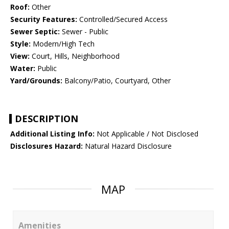
Roof:
Other
Security Features:
Controlled/Secured Access
Sewer Septic:
Sewer - Public
Style:
Modern/High Tech
View:
Court, Hills, Neighborhood
Water:
Public
Yard/Grounds:
Balcony/Patio, Courtyard, Other
DESCRIPTION
Additional Listing Info:
Not Applicable / Not Disclosed
Disclosures Hazard:
Natural Hazard Disclosure
MAP
Amenities