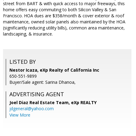
street from BART & with quick access to major freeways, this
home offers easy commuting to both Silicon Valley & San
Francisco. HOA dues are $358/month & cover exterior & roof
maintenance, owned solar panels also maintained by the HOA
(significantly reducing utility bills), common area maintenance,
landscaping, & insurance.
LISTED BY
Nestor Icaza, eXp Realty of California Inc
650-551-9899
Buyer/Sale agent: Sarina Dhanoa,
ADVERTISING AGENT
Joel Diaz Real Estate Team,
eXp REALTY
jdgeneral@yahoo.com
View More