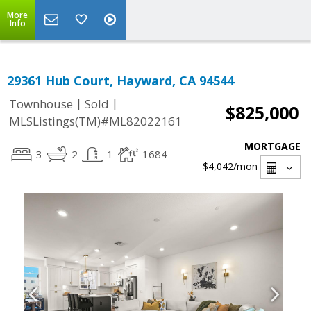
More
Info
29361 Hub Court, Hayward, CA 94544
|
|
Townhouse
Sold
$825,000
MLSListings(TM)#ML82022161
MORTGAGE
3
2
1
1684
$4,042
/mon