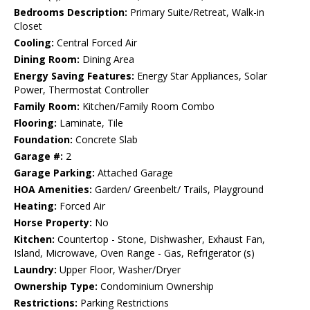
Bedrooms Description:
Primary Suite/Retreat, Walk-in
Closet
Cooling:
Central Forced Air
Dining Room:
Dining Area
Energy Saving Features:
Energy Star Appliances, Solar
Power, Thermostat Controller
Family Room:
Kitchen/Family Room Combo
Flooring:
Laminate, Tile
Foundation:
Concrete Slab
Garage #:
2
Garage Parking:
Attached Garage
HOA Amenities:
Garden/ Greenbelt/ Trails, Playground
Heating:
Forced Air
Horse Property:
No
Kitchen:
Countertop - Stone, Dishwasher, Exhaust Fan,
Island, Microwave, Oven Range - Gas, Refrigerator (s)
Laundry:
Upper Floor, Washer/Dryer
Ownership Type:
Condominium Ownership
Restrictions:
Parking Restrictions