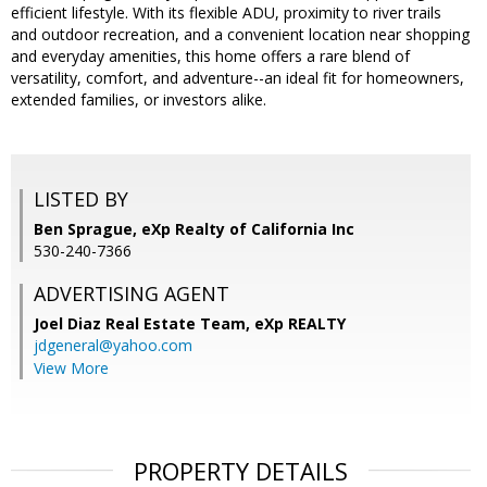
efficient lifestyle. With its flexible ADU, proximity to river trails
and outdoor recreation, and a convenient location near shopping
and everyday amenities, this home offers a rare blend of
versatility, comfort, and adventure--an ideal fit for homeowners,
extended families, or investors alike.
LISTED BY
Ben Sprague, eXp Realty of California Inc
530-240-7366
ADVERTISING AGENT
Joel Diaz Real Estate Team,
eXp REALTY
jdgeneral@yahoo.com
View More
PROPERTY DETAILS