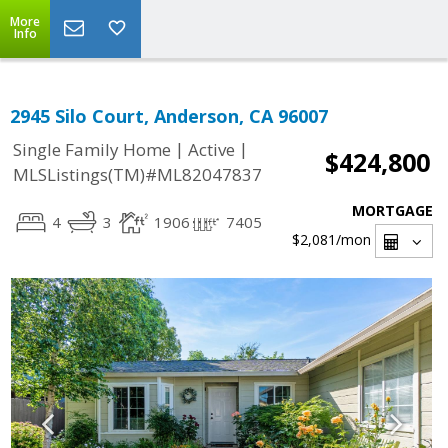
More
Info
2945 Silo Court, Anderson, CA 96007
|
|
Single Family Home
Active
$424,800
MLSListings(TM)#ML82047837
MORTGAGE
4
3
1906
7405
$2,081
/mon