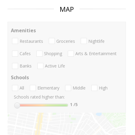
MAP
Amenities
Restaurants
Groceries
Nightlife
Cafes
Shopping
Arts & Entertainment
Banks
Active Life
Schools
All
Elementary
Middle
High
Schools rated higher than:
1
/5