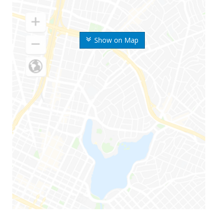
Show on Map