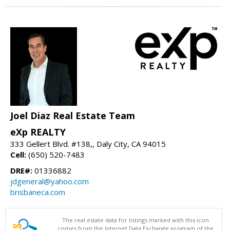
Joel Diaz Real Estate Team
eXp REALTY
333 Gellert Blvd. #138,, Daly City, CA 94015
Cell:
(650) 520-7483
DRE#:
01336882
jdgeneral@yahoo.com
brisbaneca.com
The real estate data for listings marked with this icon
comes from the Internet Data Exchange program of the