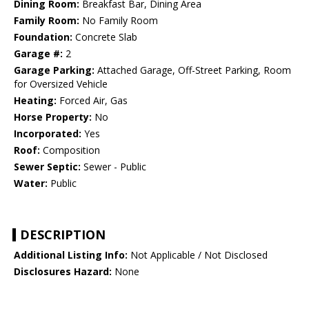
Dining Room:
Breakfast Bar, Dining Area
Family Room:
No Family Room
Foundation:
Concrete Slab
Garage #:
2
Garage Parking:
Attached Garage, Off-Street Parking, Room
for Oversized Vehicle
Heating:
Forced Air, Gas
Horse Property:
No
Incorporated:
Yes
Roof:
Composition
Sewer Septic:
Sewer - Public
Water:
Public
DESCRIPTION
Additional Listing Info:
Not Applicable / Not Disclosed
Disclosures Hazard:
None