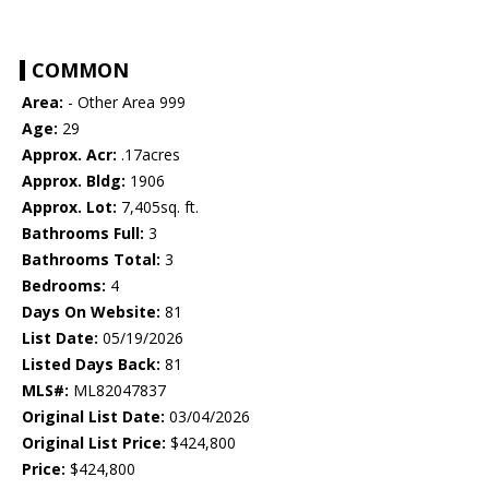
COMMON
Area:
- Other Area 999
Age:
29
Approx. Acr:
.17acres
Approx. Bldg:
1906
Approx. Lot:
7,405sq. ft.
Bathrooms Full:
3
Bathrooms Total:
3
Bedrooms:
4
Days On Website:
81
List Date:
05/19/2026
Listed Days Back:
81
MLS#:
ML82047837
Original List Date:
03/04/2026
Original List Price:
$424,800
Price:
$424,800