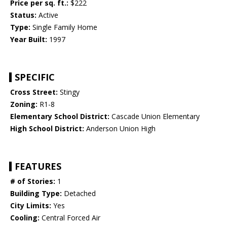
Price per sq. ft.:
$222
Status:
Active
Type:
Single Family Home
Year Built:
1997
SPECIFIC
Cross Street:
Stingy
Zoning:
R1-8
Elementary School District:
Cascade Union Elementary
High School District:
Anderson Union High
FEATURES
# of Stories:
1
Building Type:
Detached
City Limits:
Yes
Cooling:
Central Forced Air