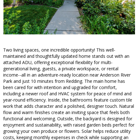
Two living spaces, one incredible opportunity! This well-
maintained and thoughtfully updated home stands out with an
attached ADU, offering exceptional flexibility for multi-
generational living, guests, a private workspace, or rental
income--all in an adventure-ready location near Anderson River
Park and just 10 minutes from Redding. The main home has
been cared for with intention and upgraded for comfort,
including a newer roof and HVAC system for peace of mind and
year-round efficiency. Inside, the bathrooms feature custom tile
work that adds character and a polished, designer touch. Natural
flow and warm finishes create an inviting space that feels both
functional and welcoming. Outside, the backyard is designed for
enjoyment and sustainability, with raised garden beds perfect for
growing your own produce or flowers. Solar helps reduce utility
costs, keeping monthly expenses in check while supporting an