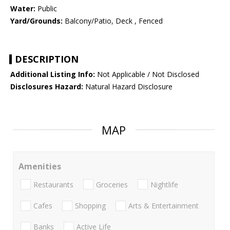
Water:
Public
Yard/Grounds:
Balcony/Patio, Deck , Fenced
DESCRIPTION
Additional Listing Info:
Not Applicable / Not Disclosed
Disclosures Hazard:
Natural Hazard Disclosure
MAP
Amenities
Restaurants
Groceries
Nightlife
Cafes
Shopping
Arts & Entertainment
Banks
Active Life