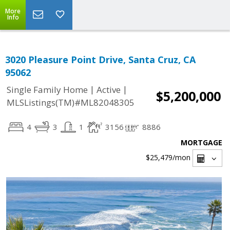
More
Info
3020 Pleasure Point Drive, Santa Cruz, CA
95062
|
|
Single Family Home
Active
$5,200,000
MLSListings(TM)#ML82048305
4
3
1
3156
8886
MORTGAGE
$25,479
/mon