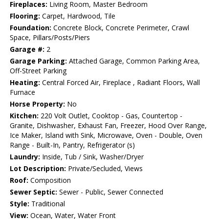
Fireplaces:
Living Room, Master Bedroom
Flooring:
Carpet, Hardwood, Tile
Foundation:
Concrete Block, Concrete Perimeter, Crawl
Space, Pillars/Posts/Piers
Garage #:
2
Garage Parking:
Attached Garage, Common Parking Area,
Off-Street Parking
Heating:
Central Forced Air, Fireplace , Radiant Floors, Wall
Furnace
Horse Property:
No
Kitchen:
220 Volt Outlet, Cooktop - Gas, Countertop -
Granite, Dishwasher, Exhaust Fan, Freezer, Hood Over Range,
Ice Maker, Island with Sink, Microwave, Oven - Double, Oven
Range - Built-In, Pantry, Refrigerator (s)
Laundry:
Inside, Tub / Sink, Washer/Dryer
Lot Description:
Private/Secluded, Views
Roof:
Composition
Sewer Septic:
Sewer - Public, Sewer Connected
Style:
Traditional
View:
Ocean, Water, Water Front