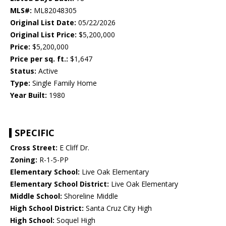
MLS#:
ML82048305
Original List Date:
05/22/2026
Original List Price:
$5,200,000
Price:
$5,200,000
Price per sq. ft.:
$1,647
Status:
Active
Type:
Single Family Home
Year Built:
1980
SPECIFIC
Cross Street:
E Cliff Dr.
Zoning:
R-1-5-PP
Elementary School:
Live Oak Elementary
Elementary School District:
Live Oak Elementary
Middle School:
Shoreline Middle
High School District:
Santa Cruz City High
High School:
Soquel High