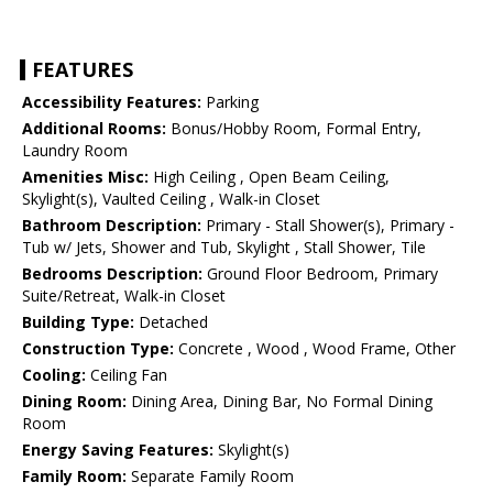
FEATURES
Accessibility Features:
Parking
Additional Rooms:
Bonus/Hobby Room, Formal Entry,
Laundry Room
Amenities Misc:
High Ceiling , Open Beam Ceiling,
Skylight(s), Vaulted Ceiling , Walk-in Closet
Bathroom Description:
Primary - Stall Shower(s), Primary -
Tub w/ Jets, Shower and Tub, Skylight , Stall Shower, Tile
Bedrooms Description:
Ground Floor Bedroom, Primary
Suite/Retreat, Walk-in Closet
Building Type:
Detached
Construction Type:
Concrete , Wood , Wood Frame, Other
Cooling:
Ceiling Fan
Dining Room:
Dining Area, Dining Bar, No Formal Dining
Room
Energy Saving Features:
Skylight(s)
Family Room:
Separate Family Room