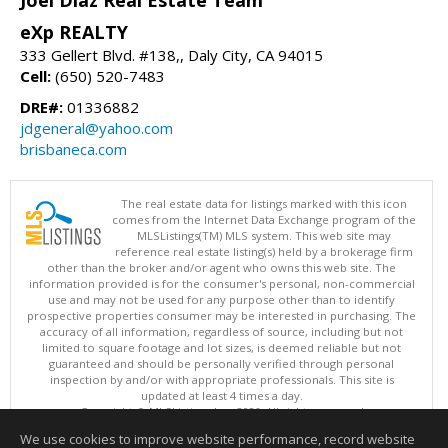
Joel Diaz Real Estate Team
eXp REALTY
333 Gellert Blvd. #138,, Daly City, CA 94015
Cell:
(650) 520-7483
DRE#:
01336882
jdgeneral@yahoo.com
brisbaneca.com
The real estate data for listings marked with this icon
comes from the Internet Data Exchange program of the
MLSListings(TM) MLS system. This web site may
reference real estate listing(s) held by a brokerage firm
other than the broker and/or agent who owns this web site. The
information provided is for the consumer's personal, non-commercial
use and may not be used for any purpose other than to identify
prospective properties consumer may be interested in purchasing. The
accuracy of all information, regardless of source, including but not
limited to square footage and lot sizes, is deemed reliable but not
guaranteed and should be personally verified through personal
inspection by and/or with appropriate professionals. This site is
updated at least 4 times a day.
Copyright © MLSListings Inc. 2026. All rights reserved
We use cookies to improve website performance, record website
This content last updated on 08/08/2026 05:37 AM.