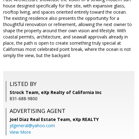
house designed specifically for the site, with expansive glass,
rooftop living, and spaces oriented entirely toward the ocean.
The existing residence also presents the opportunity for a
thoughtful renovation or refinement, allowing the next owner to
shape the property around their own vision and lifestyle. With
coastal permits, architecture, and seawall approvals already in
place, the path is open to create something truly special at
Californias most celebrated point break, where the ocean is not
simply the view, but the backyard.
LISTED BY
Strock Team, eXp Realty of California Inc
831-688-9800
ADVERTISING AGENT
Joel Diaz Real Estate Team,
eXp REALTY
jdgeneral@yahoo.com
View More