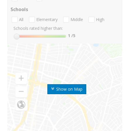
Schools
All
Elementary
Middle
High
Schools rated higher than:
1
/5
Show on Map