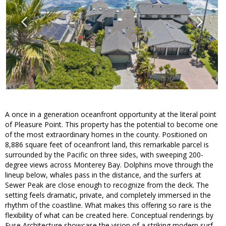
A once in a generation oceanfront opportunity at the literal point
of Pleasure Point. This property has the potential to become one
of the most extraordinary homes in the county. Positioned on
8,886 square feet of oceanfront land, this remarkable parcel is
surrounded by the Pacific on three sides, with sweeping 200-
degree views across Monterey Bay. Dolphins move through the
lineup below, whales pass in the distance, and the surfers at
Sewer Peak are close enough to recognize from the deck. The
setting feels dramatic, private, and completely immersed in the
rhythm of the coastline. What makes this offering so rare is the
flexibility of what can be created here. Conceptual renderings by
Fuse Architecture showcase the vision of a striking modern surf