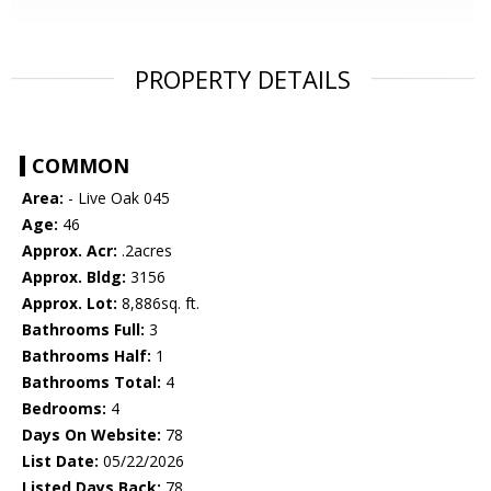
PROPERTY DETAILS
COMMON
Area:
- Live Oak 045
Age:
46
Approx. Acr:
.2acres
Approx. Bldg:
3156
Approx. Lot:
8,886sq. ft.
Bathrooms Full:
3
Bathrooms Half:
1
Bathrooms Total:
4
Bedrooms:
4
Days On Website:
78
List Date:
05/22/2026
Listed Days Back:
78