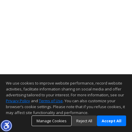
We use cookies to improve website performance, record website
activities, facilitate information sharing on social media and offer
advertising tailored to your interest. For more information, see our
Privacy Policy
and
Terms of Use
. You can also customize your
browser’s cookie settings. Please note that if you refuse cookies, it
may affect site functionality and performance.
Manage Cookies
Reject All
Accept All