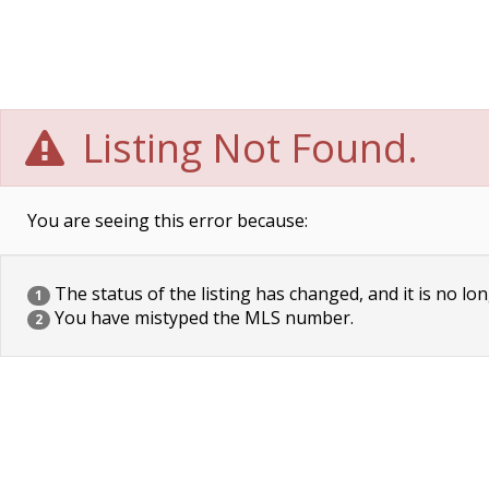
Listing Not Found.
You are seeing this error because:
The status of the listing has changed, and it is no lon
1
You have mistyped the MLS number.
2