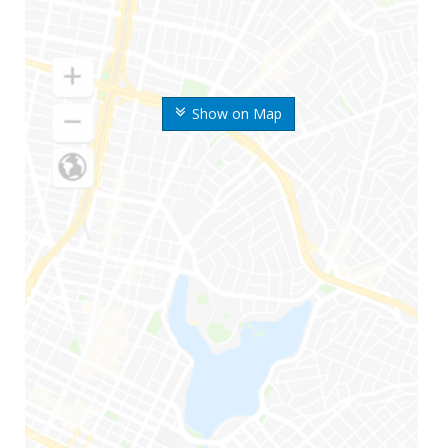
Show on Map