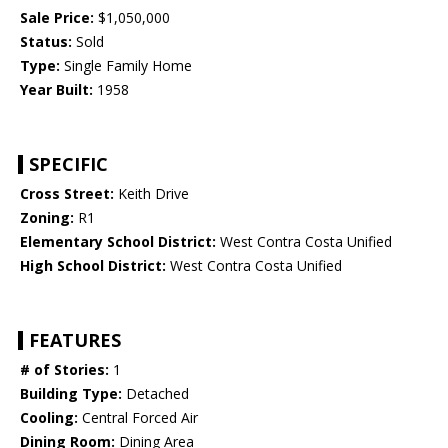
Sale Price:
$1,050,000
Status:
Sold
Type:
Single Family Home
Year Built:
1958
SPECIFIC
Cross Street:
Keith Drive
Zoning:
R1
Elementary School District:
West Contra Costa Unified
High School District:
West Contra Costa Unified
FEATURES
# of Stories:
1
Building Type:
Detached
Cooling:
Central Forced Air
Dining Room:
Dining Area