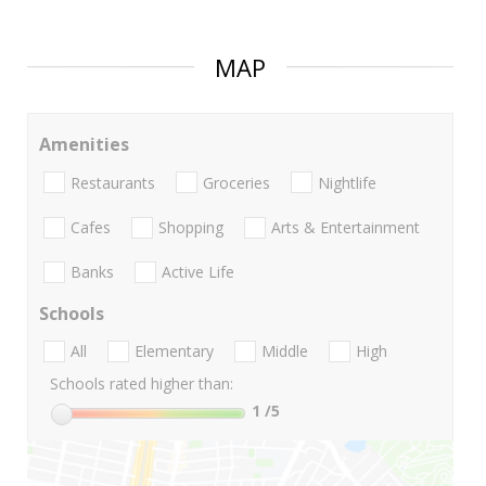
MAP
Amenities
Restaurants
Groceries
Nightlife
Cafes
Shopping
Arts & Entertainment
Banks
Active Life
Schools
All
Elementary
Middle
High
Schools rated higher than:
1
/5