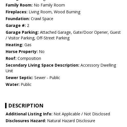
Family Room:
No Family Room
Fireplaces:
Living Room, Wood Burning
Foundation:
Crawl Space
Garage #:
2
Garage Parking:
Attached Garage, Gate/Door Opener, Guest
/ Visitor Parking, Off-Street Parking
Heating:
Gas
Horse Property:
No
Roof:
Composition
Secondary Living Space Description:
Accessory Dwelling
Unit
Sewer Septic:
Sewer - Public
Water:
Public
DESCRIPTION
Additional Listing Info:
Not Applicable / Not Disclosed
Disclosures Hazard:
Natural Hazard Disclosure