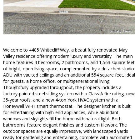
Welcome to 4485 Whitecliff Way, a beautifully renovated May
Valley residence offering modern luxury and versatility. The main
home features 4 bedrooms, 2 bathrooms, and 1,563 square feet
of bright, open living space, complemented by a detached studio
ADU with vaulted ceilings and an additional 554 square feet, ideal
for guests, a home office, or multigenerational living.
Thoughtfully upgraded throughout, the property includes a
factory-painted steel siding system with a Class A fire rating, new
35-year roofs, and a new 4-ton York HVAC system with a
Honeywell Wi-Fi smart thermostat. The designer kitchen is built
for entertaining with high-end appliances, while abundant
windows and skylights fill the home with natural light. Both
bathrooms feature elegant finishes and custom tilework. The
outdoor spaces are equally impressive, with landscaped yards
ready for gardening and entertaining, complete with automated