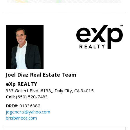
Joel Diaz Real Estate Team
eXp REALTY
333 Gellert Blvd. #138,, Daly City, CA 94015
Cell:
(650) 520-7483
DRE#:
01336882
jdgeneral@yahoo.com
brisbaneca.com