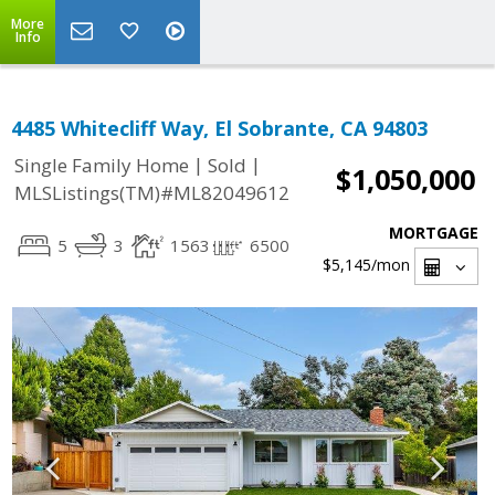
More
Info
4485 Whitecliff Way, El Sobrante, CA 94803
|
|
Single Family Home
Sold
$1,050,000
MLSListings(TM)#ML82049612
MORTGAGE
5
3
1563
6500
$5,145
/mon