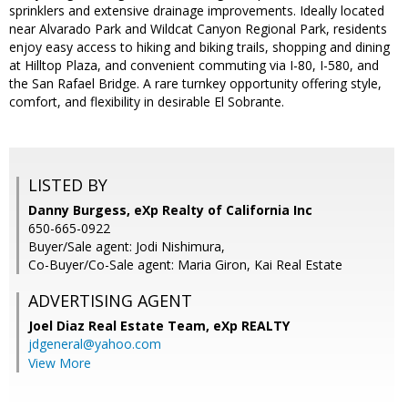
sprinklers and extensive drainage improvements. Ideally located
near Alvarado Park and Wildcat Canyon Regional Park, residents
enjoy easy access to hiking and biking trails, shopping and dining
at Hilltop Plaza, and convenient commuting via I-80, I-580, and
the San Rafael Bridge. A rare turnkey opportunity offering style,
comfort, and flexibility in desirable El Sobrante.
LISTED BY
Danny Burgess, eXp Realty of California Inc
650-665-0922
Buyer/Sale agent: Jodi Nishimura,
Co-Buyer/Co-Sale agent: Maria Giron, Kai Real Estate
ADVERTISING AGENT
Joel Diaz Real Estate Team,
eXp REALTY
jdgeneral@yahoo.com
View More