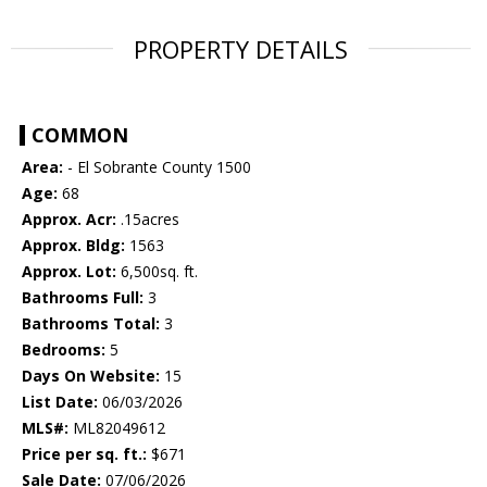
PROPERTY DETAILS
COMMON
Area:
- El Sobrante County 1500
Age:
68
Approx. Acr:
.15acres
Approx. Bldg:
1563
Approx. Lot:
6,500sq. ft.
Bathrooms Full:
3
Bathrooms Total:
3
Bedrooms:
5
Days On Website:
15
List Date:
06/03/2026
MLS#:
ML82049612
Price per sq. ft.:
$671
Sale Date:
07/06/2026