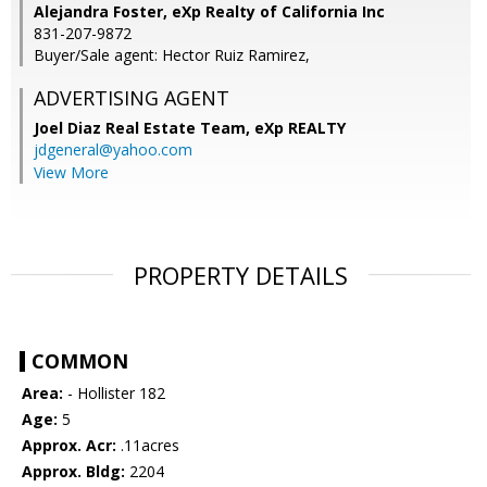
Alejandra Foster, eXp Realty of California Inc
831-207-9872
Buyer/Sale agent: Hector Ruiz Ramirez,
ADVERTISING AGENT
Joel Diaz Real Estate Team,
eXp REALTY
jdgeneral@yahoo.com
View More
PROPERTY DETAILS
COMMON
Area:
- Hollister 182
Age:
5
Approx. Acr:
.11acres
Approx. Bldg:
2204