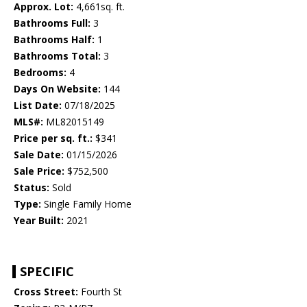
Approx. Lot:
4,661sq. ft.
Bathrooms Full:
3
Bathrooms Half:
1
Bathrooms Total:
3
Bedrooms:
4
Days On Website:
144
List Date:
07/18/2025
MLS#:
ML82015149
Price per sq. ft.:
$341
Sale Date:
01/15/2026
Sale Price:
$752,500
Status:
Sold
Type:
Single Family Home
Year Built:
2021
SPECIFIC
Cross Street:
Fourth St