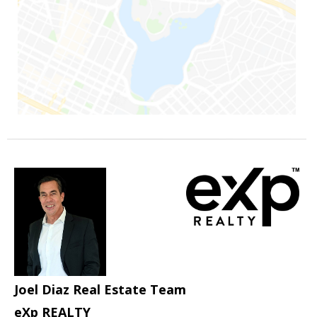
Joel Diaz Real Estate Team
eXp REALTY