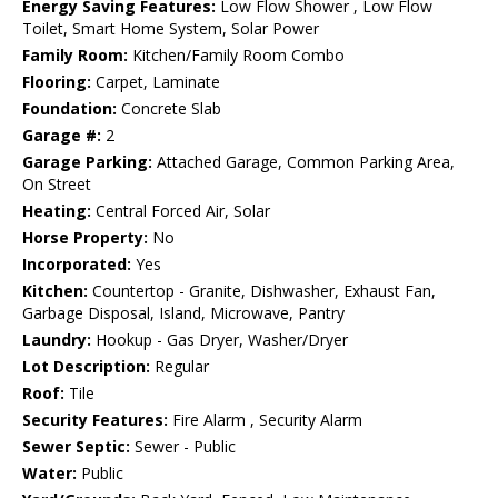
Energy Saving Features:
Low Flow Shower , Low Flow
Toilet, Smart Home System, Solar Power
Family Room:
Kitchen/Family Room Combo
Flooring:
Carpet, Laminate
Foundation:
Concrete Slab
Garage #:
2
Garage Parking:
Attached Garage, Common Parking Area,
On Street
Heating:
Central Forced Air, Solar
Horse Property:
No
Incorporated:
Yes
Kitchen:
Countertop - Granite, Dishwasher, Exhaust Fan,
Garbage Disposal, Island, Microwave, Pantry
Laundry:
Hookup - Gas Dryer, Washer/Dryer
Lot Description:
Regular
Roof:
Tile
Security Features:
Fire Alarm , Security Alarm
Sewer Septic:
Sewer - Public
Water:
Public