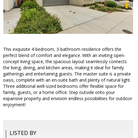
This exquisite 4-bedroom, 3-bathroom residence offers the
perfect blend of comfort and elegance. With an inviting open-
concept living space, the spacious layout seamlessly connects
the living, dining, and kitchen areas, making it ideal for family
gatherings and entertaining guests. The master suite is a private
oasis, complete with an en-suite bath and plenty of natural light.
Three additional well-sized bedrooms offer flexible space for
family, guests, or a home office. Step outside onto your
expansive property and envision endless possibilities for outdoor
enjoyment!
LISTED BY