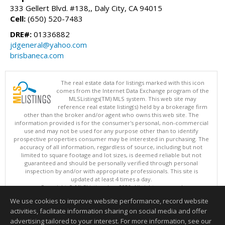
333 Gellert Blvd. #138,, Daly City, CA 94015
Cell:
(650) 520-7483
DRE#:
01336882
jdgeneral@yahoo.com
brisbaneca.com
The real estate data for listings marked with this icon
comes from the Internet Data Exchange program of the
MLSListings(TM) MLS system. This web site may
reference real estate listing(s) held by a brokerage firm
other than the broker and/or agent who owns this web site. The
information provided is for the consumer's personal, non-commercial
use and may not be used for any purpose other than to identify
prospective properties consumer may be interested in purchasing. The
accuracy of all information, regardless of source, including but not
limited to square footage and lot sizes, is deemed reliable but not
guaranteed and should be personally verified through personal
inspection by and/or with appropriate professionals. This site is
updated at least 4 times a day.
Copyright © MLSListings Inc. 2026. All rights reserved
We use cookies to improve website performance, record website
This content last updated on 08/07/2026 11:51 PM.
activities, facilitate information sharing on social media and offer
Information deemed reliable but not guaranteed to be accurate.
advertising tailored to your interest. For more information, see our