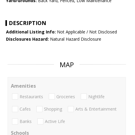
Yard/Grounds:
Back Yard, Fenced, Low Maintenance
DESCRIPTION
Additional Listing Info:
Not Applicable / Not Disclosed
Disclosures Hazard:
Natural Hazard Disclosure
MAP
Amenities
Restaurants
Groceries
Nightlife
Cafes
Shopping
Arts & Entertainment
Banks
Active Life
Schools