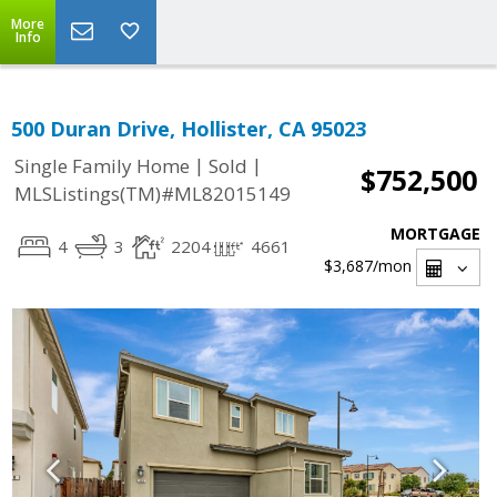
More
Info
500 Duran Drive, Hollister, CA 95023
|
|
Single Family Home
Sold
$752,500
MLSListings(TM)#ML82015149
MORTGAGE
4
3
2204
4661
$3,687
/mon