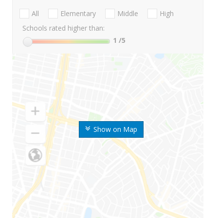
All
Elementary
Middle
High
Schools rated higher than:
1
/5
Show on Map