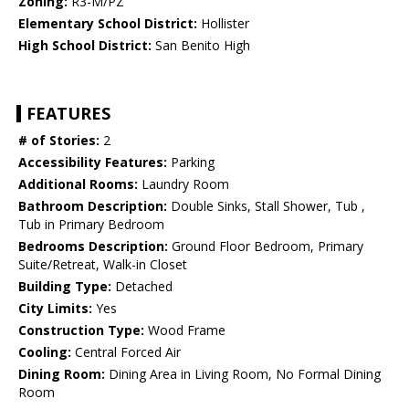
Zoning:
R3-M/PZ
Elementary School District:
Hollister
High School District:
San Benito High
FEATURES
# of Stories:
2
Accessibility Features:
Parking
Additional Rooms:
Laundry Room
Bathroom Description:
Double Sinks, Stall Shower, Tub ,
Tub in Primary Bedroom
Bedrooms Description:
Ground Floor Bedroom, Primary
Suite/Retreat, Walk-in Closet
Building Type:
Detached
City Limits:
Yes
Construction Type:
Wood Frame
Cooling:
Central Forced Air
Dining Room:
Dining Area in Living Room, No Formal Dining
Room