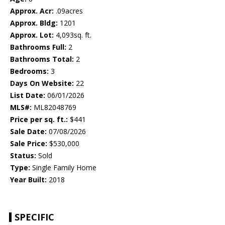
Approx. Acr:
.09acres
Approx. Bldg:
1201
Approx. Lot:
4,093sq. ft.
Bathrooms Full:
2
Bathrooms Total:
2
Bedrooms:
3
Days On Website:
22
List Date:
06/01/2026
MLS#:
ML82048769
Price per sq. ft.:
$441
Sale Date:
07/08/2026
Sale Price:
$530,000
Status:
Sold
Type:
Single Family Home
Year Built:
2018
SPECIFIC