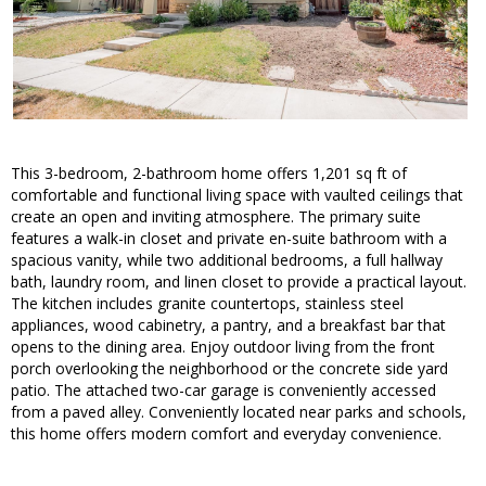
This 3-bedroom, 2-bathroom home offers 1,201 sq ft of
comfortable and functional living space with vaulted ceilings that
create an open and inviting atmosphere. The primary suite
features a walk-in closet and private en-suite bathroom with a
spacious vanity, while two additional bedrooms, a full hallway
bath, laundry room, and linen closet to provide a practical layout.
The kitchen includes granite countertops, stainless steel
appliances, wood cabinetry, a pantry, and a breakfast bar that
opens to the dining area. Enjoy outdoor living from the front
porch overlooking the neighborhood or the concrete side yard
patio. The attached two-car garage is conveniently accessed
from a paved alley. Conveniently located near parks and schools,
this home offers modern comfort and everyday convenience.