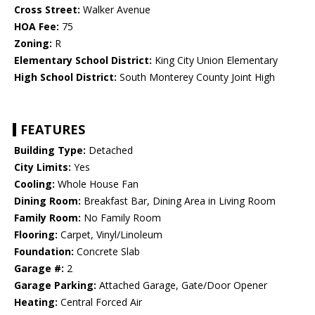
Cross Street:
Walker Avenue
HOA Fee:
75
Zoning:
R
Elementary School District:
King City Union Elementary
High School District:
South Monterey County Joint High
FEATURES
Building Type:
Detached
City Limits:
Yes
Cooling:
Whole House Fan
Dining Room:
Breakfast Bar, Dining Area in Living Room
Family Room:
No Family Room
Flooring:
Carpet, Vinyl/Linoleum
Foundation:
Concrete Slab
Garage #:
2
Garage Parking:
Attached Garage, Gate/Door Opener
Heating:
Central Forced Air