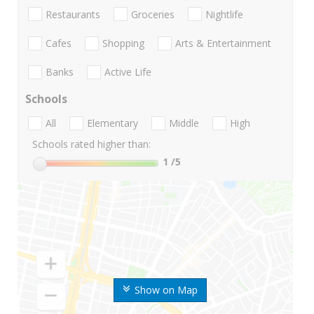
Restaurants
Groceries
Nightlife
Cafes
Shopping
Arts & Entertainment
Banks
Active Life
Schools
All
Elementary
Middle
High
Schools rated higher than:
1
/5
Show on Map