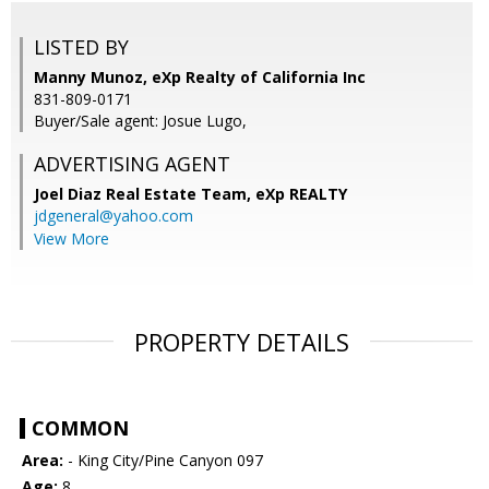
LISTED BY
Manny Munoz, eXp Realty of California Inc
831-809-0171
Buyer/Sale agent: Josue Lugo,
ADVERTISING AGENT
Joel Diaz Real Estate Team,
eXp REALTY
jdgeneral@yahoo.com
View More
PROPERTY DETAILS
COMMON
Area:
- King City/Pine Canyon 097
Age:
8