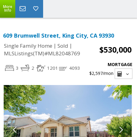
More
Info
609 Brumwell Street, King City, CA 93930
|
|
Single Family Home
Sold
$530,000
MLSListings(TM)#ML82048769
MORTGAGE
3
2
1201
4093
$2,597
/mon