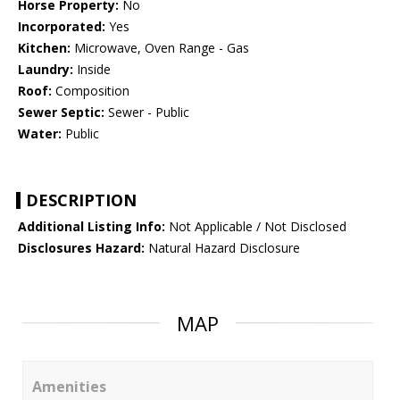
Horse Property:
No
Incorporated:
Yes
Kitchen:
Microwave, Oven Range - Gas
Laundry:
Inside
Roof:
Composition
Sewer Septic:
Sewer - Public
Water:
Public
DESCRIPTION
Additional Listing Info:
Not Applicable / Not Disclosed
Disclosures Hazard:
Natural Hazard Disclosure
MAP
Amenities