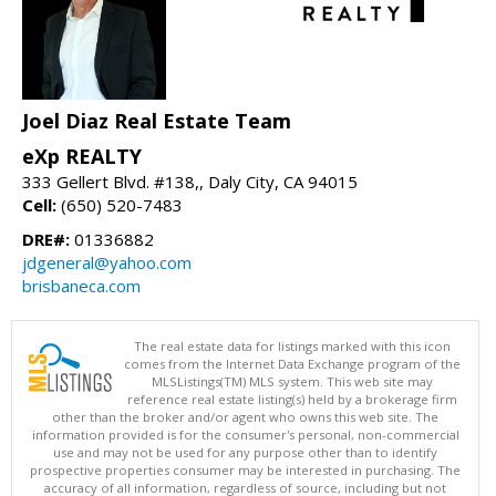
Joel Diaz Real Estate Team
eXp REALTY
333 Gellert Blvd. #138,, Daly City, CA 94015
Cell:
(650) 520-7483
DRE#:
01336882
jdgeneral@yahoo.com
brisbaneca.com
The real estate data for listings marked with this icon
comes from the Internet Data Exchange program of the
MLSListings(TM) MLS system. This web site may
reference real estate listing(s) held by a brokerage firm
other than the broker and/or agent who owns this web site. The
information provided is for the consumer's personal, non-commercial
use and may not be used for any purpose other than to identify
prospective properties consumer may be interested in purchasing. The
accuracy of all information, regardless of source, including but not