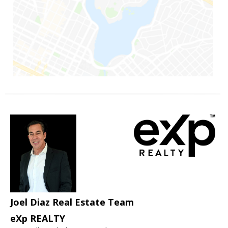
Joel Diaz Real Estate Team
eXp REALTY