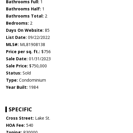
Bathrooms Full:
1
Bathrooms Half:
1
Bathrooms Total:
2
Bedrooms:
2
Days On Website:
85
List Date:
09/22/2022
MLS#:
ML81908138
Price per sq. ft.:
$756
Sale Date:
01/31/2023
Sale Price:
$750,000
Status:
Sold
Type:
Condominium
Year Built:
1984
SPECIFIC
Cross Street:
Lake St.
HOA Fee:
540
Zoning:
R30000