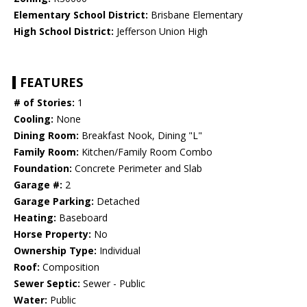
Elementary School District:
Brisbane Elementary
High School District:
Jefferson Union High
FEATURES
# of Stories:
1
Cooling:
None
Dining Room:
Breakfast Nook, Dining "L"
Family Room:
Kitchen/Family Room Combo
Foundation:
Concrete Perimeter and Slab
Garage #:
2
Garage Parking:
Detached
Heating:
Baseboard
Horse Property:
No
Ownership Type:
Individual
Roof:
Composition
Sewer Septic:
Sewer - Public
Water:
Public