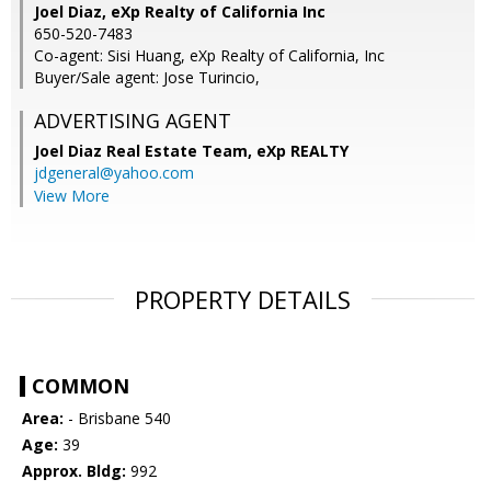
Joel Diaz, eXp Realty of California Inc
650-520-7483
Co-agent: Sisi Huang, eXp Realty of California, Inc
Buyer/Sale agent: Jose Turincio,
ADVERTISING AGENT
Joel Diaz Real Estate Team,
eXp REALTY
jdgeneral@yahoo.com
View More
PROPERTY DETAILS
COMMON
Area:
- Brisbane 540
Age:
39
Approx. Bldg:
992