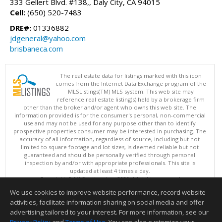
333 Gellert Blvd. #138,, Daly City, CA 94015
Cell:
(650) 520-7483
DRE#:
01336882
jdgeneral@yahoo.com
brisbaneca.com
The real estate data for listings marked with this icon
comes from the Internet Data Exchange program of the
MLSListings(TM) MLS system. This web site may
reference real estate listing(s) held by a brokerage firm
other than the broker and/or agent who owns this web site. The
information provided is for the consumer's personal, non-commercial
use and may not be used for any purpose other than to identify
prospective properties consumer may be interested in purchasing. The
accuracy of all information, regardless of source, including but not
limited to square footage and lot sizes, is deemed reliable but not
guaranteed and should be personally verified through personal
inspection by and/or with appropriate professionals. This site is
updated at least 4 times a day.
Copyright © MLSListings Inc. 2026. All rights reserved
We use cookies to improve website performance, record website
This content last updated on 08/07/2026 04:51 AM.
activities, facilitate information sharing on social media and offer
Information deemed reliable but not guaranteed to be accurate.
advertising tailored to your interest. For more information, see our