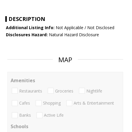
DESCRIPTION
Additional Listing Info:
Not Applicable / Not Disclosed
Disclosures Hazard:
Natural Hazard Disclosure
MAP
Amenities
Restaurants
Groceries
Nightlife
Cafes
Shopping
Arts & Entertainment
Banks
Active Life
Schools