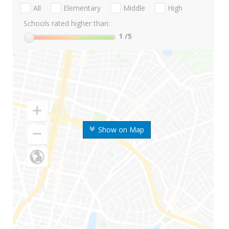
All
Elementary
Middle
High
Schools rated higher than:
1
/5
Show on Map