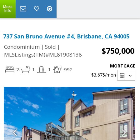
More
Info
737 San Bruno Avenue #4, Brisbane, CA 94005
|
|
Condominium
Sold
$750,000
MLSListings(TM)#ML81908138
MORTGAGE
2
1
1
992
$3,675
/mon