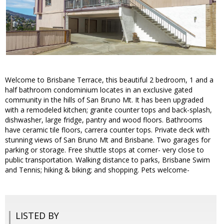
Welcome to Brisbane Terrace, this beautiful 2 bedroom, 1 and a
half bathroom condominium locates in an exclusive gated
community in the hills of San Bruno Mt. It has been upgraded
with a remodeled kitchen; granite counter tops and back-splash,
dishwasher, large fridge, pantry and wood floors. Bathrooms
have ceramic tile floors, carrera counter tops. Private deck with
stunning views of San Bruno Mt and Brisbane. Two garages for
parking or storage. Free shuttle stops at corner- very close to
public transportation. Walking distance to parks, Brisbane Swim
and Tennis; hiking & biking; and shopping. Pets welcome-
LISTED BY