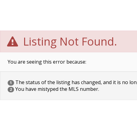
Listing Not Found.
You are seeing this error because:
The status of the listing has changed, and it is no lon
1
You have mistyped the MLS number.
2