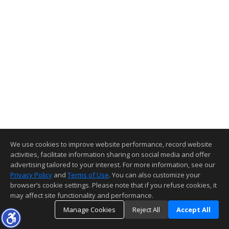
We use cookies to improve website performance, record website
activities, facilitate information sharing on social media and offer
advertising tailored to your interest. For more information, see our
Privacy Policy
and
Terms of Use
. You can also customize your
browser’s cookie settings. Please note that if you refuse cookies, it
may affect site functionality and performance.
Manage Cookies
Reject All
Accept All