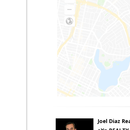
Joel Diaz R