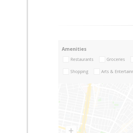
Amenities
Restaurants
Groceries
Shopping
Arts & Entertai