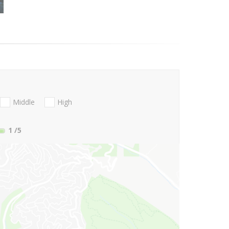
Middle
High
1
/5