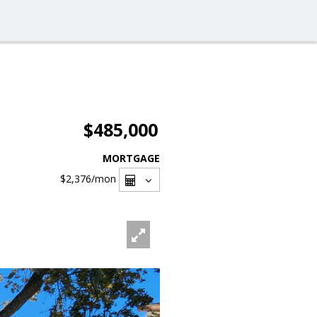
$485,000
MORTGAGE
$2,376
/mon