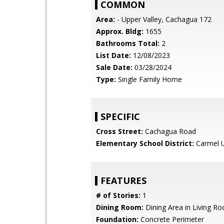
COMMON
Area:
- Upper Valley, Cachagua 172
Approx. Bldg:
1655
Bathrooms Total:
2
List Date:
12/08/2023
Sale Date:
03/28/2024
Type:
Single Family Home
SPECIFIC
Cross Street:
Cachagua Road
Elementary School District:
Carmel U
FEATURES
# of Stories:
1
Dining Room:
Dining Area in Living R
Foundation:
Concrete Perimeter