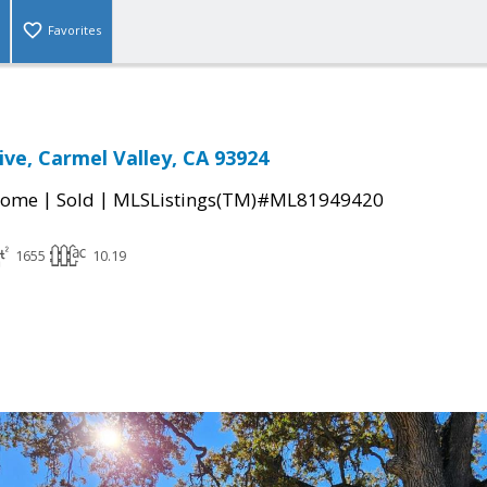
Favorites
ive, Carmel Valley, CA 93924
|
|
Home
Sold
MLSListings(TM)#ML81949420
1655
10.19