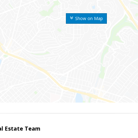
Show on Map
eal Estate Team