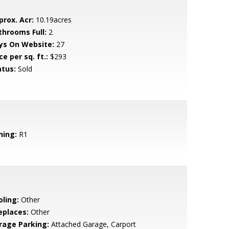
prox. Acr:
10.19acres
throoms Full:
2
ys On Website:
27
ce per sq. ft.:
$293
atus:
Sold
ning:
R1
oling:
Other
eplaces:
Other
rage Parking:
Attached Garage, Carport