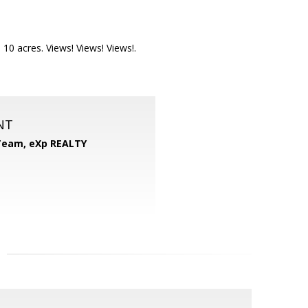
10 acres. Views! Views! Views!.
NT
 Team,
eXp REALTY