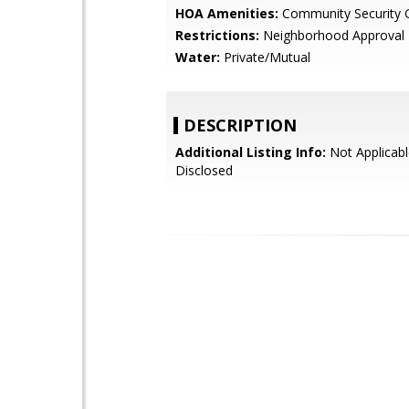
HOA Amenities:
Community Security 
Restrictions:
Neighborhood Approval
Water:
Private/Mutual
DESCRIPTION
Additional Listing Info:
Not Applicabl
Disclosed