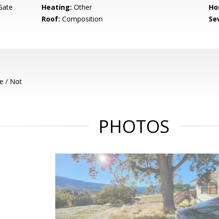
Gate
Heating:
Other
Ho
Roof:
Composition
Se
e / Not
PHOTOS