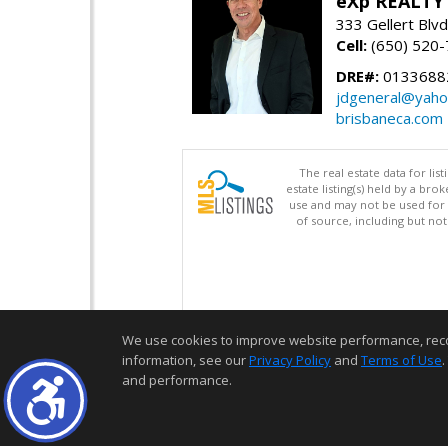
eXp REALTY
333 Gellert Blvd
Cell:
(650) 520
DRE#:
0133688
jdgeneral@yah
brisbaneca.com
The real estate data for li
estate listing(s) held by a b
use and may not be used for 
of source, including but no
We use cookies to improve website performance, record 
information, see our
Privacy Policy
and
Terms of Use
.
and performance.