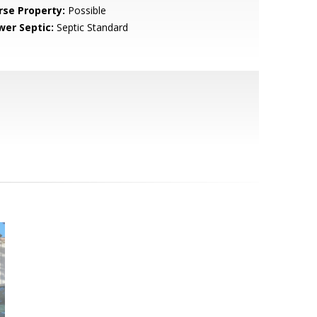
rse Property:
Possible
wer Septic:
Septic Standard