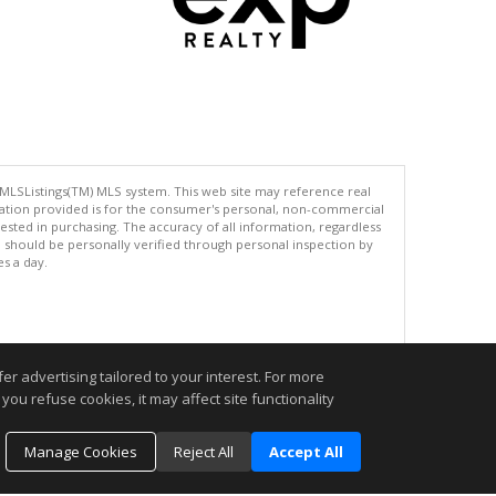
 MLSListings(TM) MLS system. This web site may reference real
rmation provided is for the consumer's personal, non-commercial
ted in purchasing. The accuracy of all information, regardless
d should be personally verified through personal inspection by
es a day.
.
r advertising tailored to your interest. For more
you refuse cookies, it may affect site functionality
Manage Cookies
Reject All
Accept All