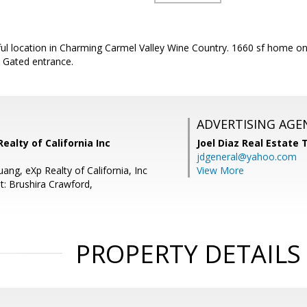
ful location in Charming Carmel Valley Wine Country. 1660 sf home on 
 Gated entrance.
ADVERTISING AGE
Realty of California Inc
Joel Diaz Real Estate
jdgeneral@yahoo.com
uang, eXp Realty of California, Inc
View More
t: Brushira Crawford,
PROPERTY DETAILS