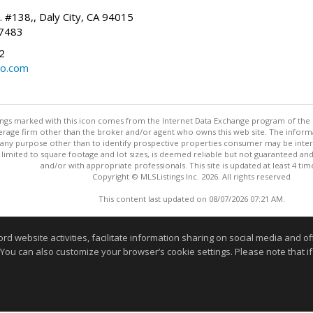
. #138,, Daly City, CA 94015
-7483
2
oo.com
stings marked with this icon comes from the Internet Data Exchange program of the
rokerage firm other than the broker and/or agent who owns this web site. The info
any purpose other than to identify prospective properties consumer may be interes
t limited to square footage and lot sizes, is deemed reliable but not guaranteed an
and/or with appropriate professionals. This site is updated at least 4 tim
Copyright © MLSListings Inc. 2026. All rights reserved
This content last updated on 08/07/2026 07:21 AM.
Information deemed reliable but not guaranteed to be accurate
website activities, facilitate information sharing on social media and offe
 You can also customize your browser’s cookie settings. Please note that if 