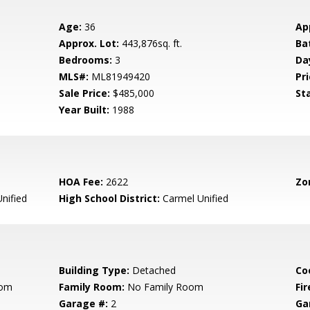
Age:
36
Ap
Approx. Lot:
443,876sq. ft.
Ba
Bedrooms:
3
Da
MLS#:
ML81949420
Pri
Sale Price:
$485,000
St
Year Built:
1988
HOA Fee:
2622
Zo
nified
High School District:
Carmel Unified
Building Type:
Detached
Co
oom
Family Room:
No Family Room
Fir
Garage #:
2
Ga