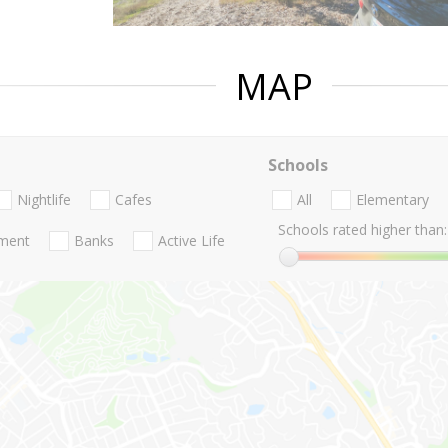
MAP
Schools
Nightlife
Cafes
All
Elementary
Schools rated higher than:
nment
Banks
Active Life