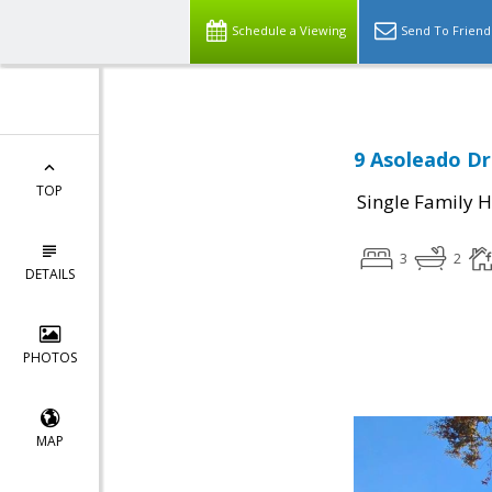
Schedule a Viewing
Send To Friend
9 Asoleado Dr
TOP
Single Family 
3
2
DETAILS
PHOTOS
MAP