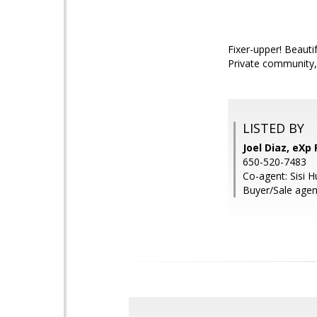
Fixer-upper! Beauti
Private community,
LISTED BY
Joel Diaz, eXp 
650-520-7483
Co-agent: Sisi H
Buyer/Sale agen