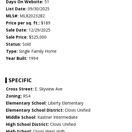
Days On Website:
51
List Date:
09/30/2025
MLS#:
ML82023282
Price per sq. ft.:
$189
Sale Date:
12/29/2025
Sale Price:
$525,000
Status:
Sold
Type:
Single Family Home
Year Built:
1994
SPECIFIC
Cross Street:
E. Skyview Ave
Zoning:
RS4
Elementary School:
Liberty Elementary
Elementary School District:
Clovis Unified
Middle School:
Kastner Intermediate
High School District:
Clovis Unified
High School:
Clovis West High