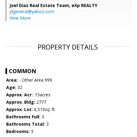
Joel Diaz Real Estate Team,
eXp REALTY
jdgeneral@yahoo.com
View More
PROPERTY DETAILS
COMMON
Area:
- Other Area 999
Age:
32
Approx. Acr:
.15acres
Approx. Bldg:
2777
Approx. Lot:
6,510sq. ft.
Bathrooms Full:
3
Bathrooms Total:
3
Bedrooms:
3