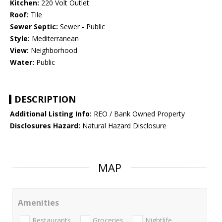
Kitchen:
220 Volt Outlet
Roof:
Tile
Sewer Septic:
Sewer - Public
Style:
Mediterranean
View:
Neighborhood
Water:
Public
DESCRIPTION
Additional Listing Info:
REO / Bank Owned Property
Disclosures Hazard:
Natural Hazard Disclosure
MAP
Amenities
Restaurants
Groceries
Nightlife