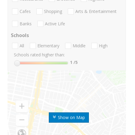
Cafes
Shopping
Arts & Entertainment
Banks
Active Life
Schools
All
Elementary
Middle
High
Schools rated higher than:
1
/5
Show on Map