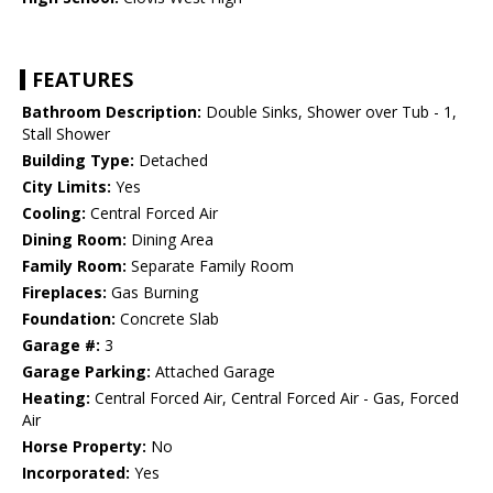
FEATURES
Bathroom Description:
Double Sinks, Shower over Tub - 1,
Stall Shower
Building Type:
Detached
City Limits:
Yes
Cooling:
Central Forced Air
Dining Room:
Dining Area
Family Room:
Separate Family Room
Fireplaces:
Gas Burning
Foundation:
Concrete Slab
Garage #:
3
Garage Parking:
Attached Garage
Heating:
Central Forced Air, Central Forced Air - Gas, Forced
Air
Horse Property:
No
Incorporated:
Yes