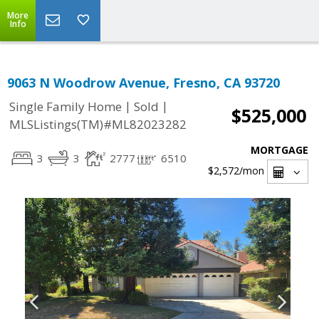
More
Info
9063 N Woodrow Avenue, Fresno, CA 93720
|
|
Single Family Home
Sold
$525,000
MLSListings(TM)#ML82023282
MORTGAGE
3
3
2777
6510
$2,572
/mon