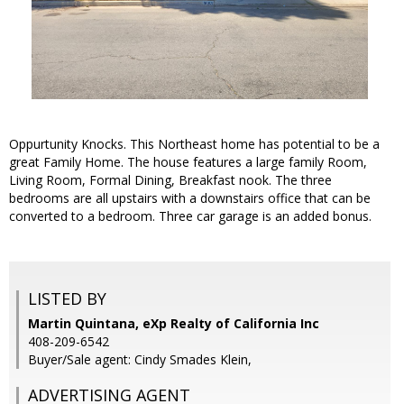
Oppurtunity Knocks. This Northeast home has potential to be a
great Family Home. The house features a large family Room,
Living Room, Formal Dining, Breakfast nook. The three
bedrooms are all upstairs with a downstairs office that can be
converted to a bedroom. Three car garage is an added bonus.
LISTED BY
Martin Quintana, eXp Realty of California Inc
408-209-6542
Buyer/Sale agent: Cindy Smades Klein,
ADVERTISING AGENT