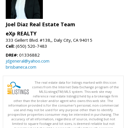
Joel Diaz Real Estate Team
eXp REALTY
333 Gellert Blvd. #138,, Daly City, CA 94015
Cell:
(650) 520-7483
DRE#:
01336882
jdgeneral@yahoo.com
brisbaneca.com
The real estate data for listings marked with this icon
comes from the Internet Data Exchange program of the
MLSListings(TM) MLS system. This web site may
reference real estate listing(s) held by a brokerage firm
other than the broker and/or agent who owns this web site. The
information provided is for the consumer's personal, non-commercial
use and may not be used for any purpose other than to identify
prospective properties consumer may be interested in purchasing. The
accuracy of all information, regardless of source, including but not
limited to square footage and lot sizes, is deemed reliable but not