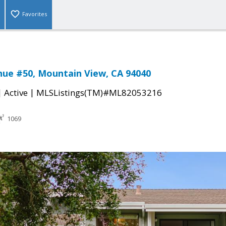
Favorites
nue #50, Mountain View, CA 94040
|
|
Active
MLSListings(TM)#ML82053216
1069