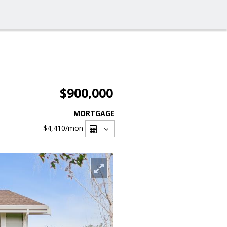
$900,000
MORTGAGE
$4,410
/mon