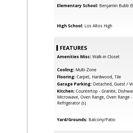
Elementary School:
Benjamin Bubb E
High School:
Los Altos High
FEATURES
Amenities Misc:
Walk-in Closet
Cooling:
Multi-Zone
Flooring:
Carpet, Hardwood, Tile
Garage Parking:
Detached, Guest / Vis
Kitchen:
Countertop - Granite, Dishwa
Microwave, Oven Range, Oven Range - E
Refrigerator (s)
Yard/Grounds:
Balcony/Patio