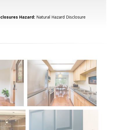
sclosures Hazard:
Natural Hazard Disclosure