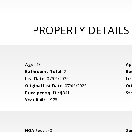
PROPERTY DETAILS
Age:
48
Ap
Bathrooms Total:
2
Be
List Date:
07/06/2026
Li
Original List Date:
07/06/2026
Ori
Price per sq. ft.:
$841
St
Year Built:
1978
HOA Fee:
740
Zo