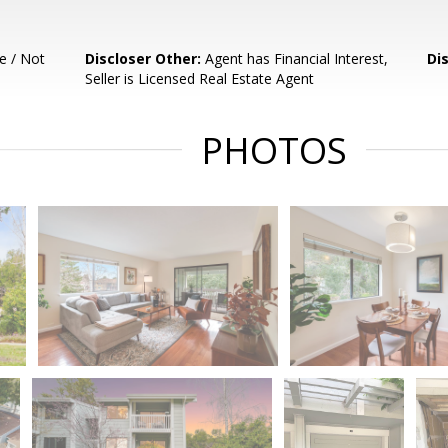
e / Not
Discloser Other:
Agent has Financial Interest,
Di
Seller is Licensed Real Estate Agent
PHOTOS