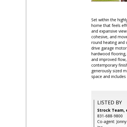
Set within the high
home that feels eff
and expansive view 
cohesive, and move-
round heating and 
drive garage motor 
hardwood flooring, 
and improved flow, 
contemporary finish
generously sized ma
space and includes 
LISTED BY
Strock Team, e
831-688-9800
Co-agent: Jonny