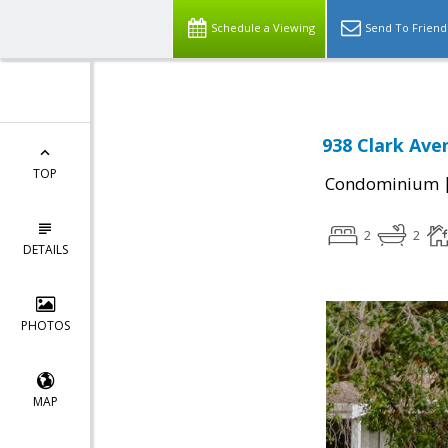
Schedule a Viewing
Send To Friend
938 Clark Ave
TOP
Condominium
2
2
DETAILS
PHOTOS
MAP