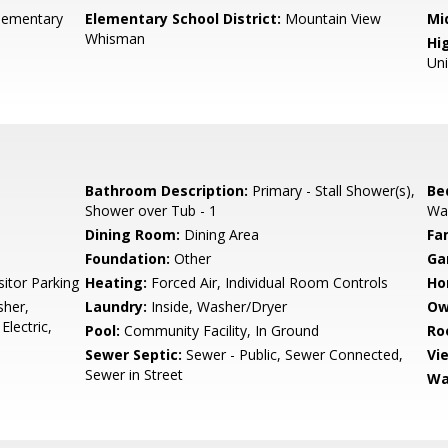
lementary
Elementary School District:
Mountain View
Mi
Whisman
Hig
Un
Bathroom Description:
Primary - Stall Shower(s),
Be
Shower over Tub - 1
Wal
Dining Room:
Dining Area
Fa
Foundation:
Other
Ga
itor Parking
Heating:
Forced Air, Individual Room Controls
Ho
sher,
Laundry:
Inside, Washer/Dryer
Ow
lectric,
Pool:
Community Facility, In Ground
Ro
Sewer Septic:
Sewer - Public, Sewer Connected,
Vi
Sewer in Street
Wa