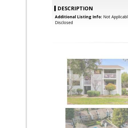
DESCRIPTION
Additional Listing Info:
Not Applicabl
Disclosed