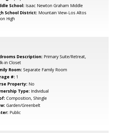
ddle School:
Isaac Newton Graham Middle
h School District:
Mountain View-Los Altos
ion High
drooms Description:
Primary Suite/Retreat,
k-in Closet
mily Room:
Separate Family Room
rage #:
1
rse Property:
No
nership Type:
Individual
of:
Composition, Shingle
ew:
Garden/Greenbelt
ter:
Public