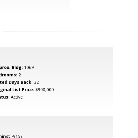
prox. Bldg:
1069
drooms:
2
sted Days Back:
32
ginal List Price:
$900,000
atus:
Active
ning:
P(15)