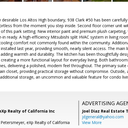
ly desirable Los Altos High boundary, 938 Clark #50 has been carefull
ortless from the moment you step inside. Second floor corner unit wit
of this park setting. New interior paint and premium plush carpeting,
in ready. A high-efficiency Mitsubishi split HVAC system in living r
cooling comfort not commonly found within the community. Additiona
installed last year, providing smooth, nearly silent access. The main l
adding warmth and durability. The kitchen has been thoughtfully desi
creating a more functional layout for everyday living. Both bathroo
es, delivering a polished, modern feel throughout. The primary suite o
in closet, providing practical storage without compromise. Outside, a 
additional storage, an uncommon and valuable feature for condo livi
ADVERTISING AGE
Xp Realty of California Inc
Joel Diaz Real Estate
jdgeneral@yahoo.com
 Petersmeyer, eXp Realty of California
View More