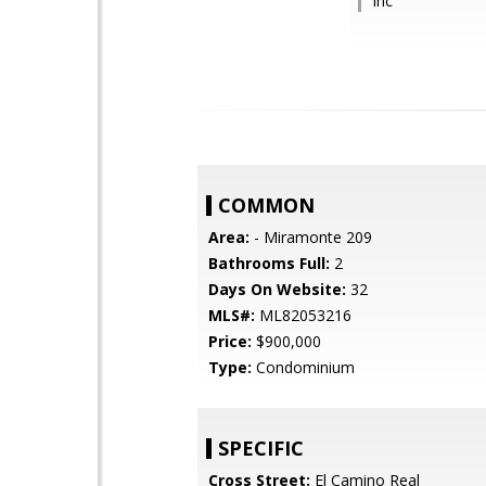
Inc
COMMON
Area:
- Miramonte 209
Bathrooms Full:
2
Days On Website:
32
MLS#:
ML82053216
Price:
$900,000
Type:
Condominium
SPECIFIC
Cross Street:
El Camino Real