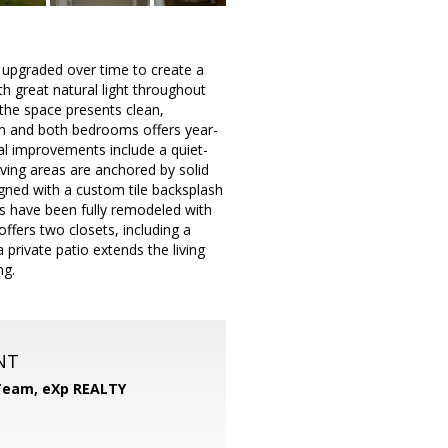
y upgraded over time to create a
h great natural light throughout
 the space presents clean,
oom and both bedrooms offers year-
l improvements include a quiet-
iving areas are anchored by solid
gned with a custom tile backsplash
ms have been fully remodeled with
ffers two closets, including a
private patio extends the living
ng.
NT
 Team,
eXp REALTY