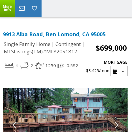
More
Info
9913 Alba Road, Ben Lomond, CA 95005
|
|
Single Family Home
Contingent
$699,000
MLSListings(TM)#ML82051812
MORTGAGE
4
2
1250
0.582
$3,425
/mon