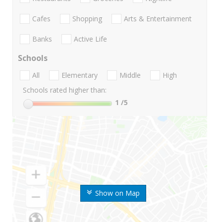
Cafes
Shopping
Arts & Entertainment
Banks
Active Life
Schools
All
Elementary
Middle
High
Schools rated higher than:
1
/5
Show on Map