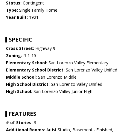
Status:
Contingent
Type:
Single Family Home
Year Built:
1921
SPECIFIC
Cross Street:
Highway 9
Zoning:
R-1-15
Elementary School:
San Lorenzo Valley Elementary
Elementary School District:
San Lorenzo Valley Unified
Middle School:
San Lorenzo Middle
High School District:
San Lorenzo Valley Unified
High School:
San Lorenzo Valley Junior High
FEATURES
# of Stories:
3
Additional Rooms:
Artist Studio, Basement - Finished,