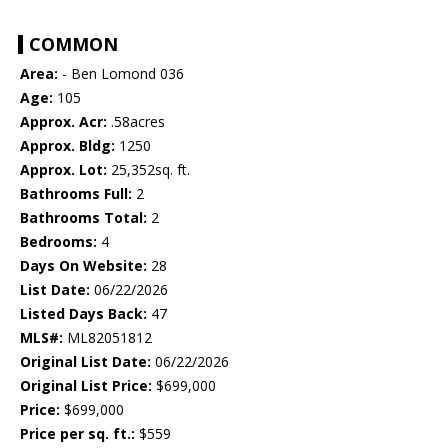
COMMON
Area:
- Ben Lomond 036
Age:
105
Approx. Acr:
.58acres
Approx. Bldg:
1250
Approx. Lot:
25,352sq. ft.
Bathrooms Full:
2
Bathrooms Total:
2
Bedrooms:
4
Days On Website:
28
List Date:
06/22/2026
Listed Days Back:
47
MLS#:
ML82051812
Original List Date:
06/22/2026
Original List Price:
$699,000
Price:
$699,000
Price per sq. ft.:
$559