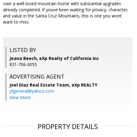
own a well-loved mountain home with substantial upgrades
already completed. If youve been waiting for privacy, character,
and value in the Santa Cruz Mountains, this is one you wont
want to miss.
LISTED BY
Jeana Beech, eXp Realty of California Inc
831-706-0055
ADVERTISING AGENT
Joel Diaz Real Estate Team,
eXp REALTY
jdgeneral@yahoo.com
View More
PROPERTY DETAILS