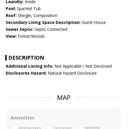
Laundry:
Inside
Pool:
Spa/Hot Tub
Roof:
Shingle, Composition
Secondary Living Space Description:
Guest House
Sewer Septic:
Septic Connected
View:
Forest/Woods
DESCRIPTION
Additional Listing Info:
Not Applicable / Not Disclosed
Disclosures Hazard:
Natural Hazard Disclosure
MAP
Amenities
Restaurants
Groceries
Nightlife