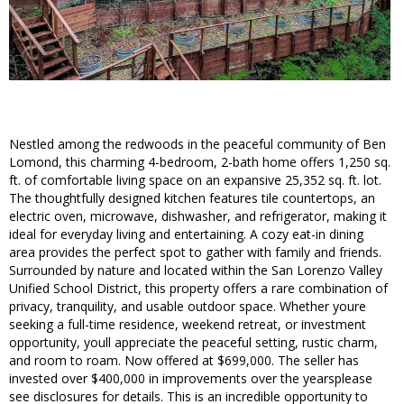
Nestled among the redwoods in the peaceful community of Ben
Lomond, this charming 4-bedroom, 2-bath home offers 1,250 sq.
ft. of comfortable living space on an expansive 25,352 sq. ft. lot.
The thoughtfully designed kitchen features tile countertops, an
electric oven, microwave, dishwasher, and refrigerator, making it
ideal for everyday living and entertaining. A cozy eat-in dining
area provides the perfect spot to gather with family and friends.
Surrounded by nature and located within the San Lorenzo Valley
Unified School District, this property offers a rare combination of
privacy, tranquility, and usable outdoor space. Whether youre
seeking a full-time residence, weekend retreat, or investment
opportunity, youll appreciate the peaceful setting, rustic charm,
and room to roam. Now offered at $699,000. The seller has
invested over $400,000 in improvements over the yearsplease
see disclosures for details. This is an incredible opportunity to