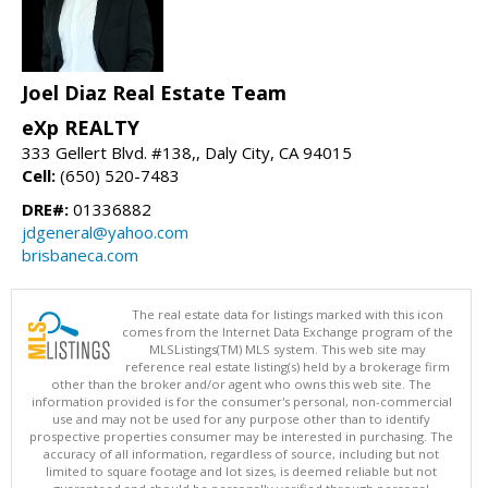
Joel Diaz Real Estate Team
eXp REALTY
333 Gellert Blvd. #138,, Daly City, CA 94015
Cell:
(650) 520-7483
DRE#:
01336882
jdgeneral@yahoo.com
brisbaneca.com
The real estate data for listings marked with this icon
comes from the Internet Data Exchange program of the
MLSListings(TM) MLS system. This web site may
reference real estate listing(s) held by a brokerage firm
other than the broker and/or agent who owns this web site. The
information provided is for the consumer's personal, non-commercial
use and may not be used for any purpose other than to identify
prospective properties consumer may be interested in purchasing. The
accuracy of all information, regardless of source, including but not
limited to square footage and lot sizes, is deemed reliable but not