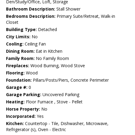
Den/Study/Office, Loft, Storage
Bathroom Description:
Stall Shower
Bedrooms Description:
Primary Suite/Retreat, Walk-in
Closet
Building Type:
Detached
City Limits:
No
Cooling:
Ceiling Fan
Dining Room:
Eat in Kitchen
Family Room:
No Family Room
Fireplaces:
Wood Burning, Wood Stove
Flooring:
Wood
Foundation:
Pillars/Posts/Piers, Concrete Perimeter
Garage #:
0
Garage Parking:
Uncovered Parking
Heating:
Floor Furnace , Stove - Pellet
Horse Property:
No
Incorporated:
Yes
Kitchen:
Countertop - Tile, Dishwasher, Microwave,
Refrigerator (s), Oven - Electric