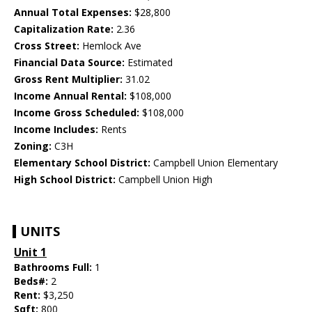
Annual Total Expenses:
$28,800
Capitalization Rate:
2.36
Cross Street:
Hemlock Ave
Financial Data Source:
Estimated
Gross Rent Multiplier:
31.02
Income Annual Rental:
$108,000
Income Gross Scheduled:
$108,000
Income Includes:
Rents
Zoning:
C3H
Elementary School District:
Campbell Union Elementary
High School District:
Campbell Union High
UNITS
Unit 1
Bathrooms Full:
1
Beds#:
2
Rent:
$3,250
Sqft:
800