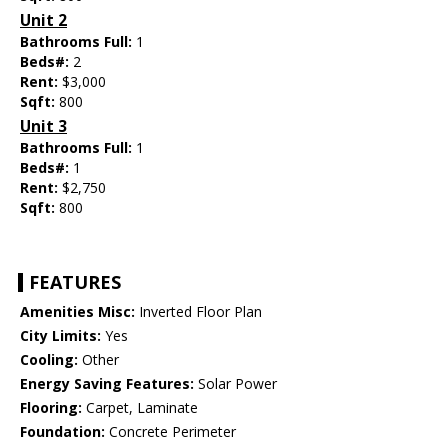
Unit 2
Bathrooms Full:
1
Beds#:
2
Rent:
$3,000
Sqft:
800
Unit 3
Bathrooms Full:
1
Beds#:
1
Rent:
$2,750
Sqft:
800
FEATURES
Amenities Misc:
Inverted Floor Plan
City Limits:
Yes
Cooling:
Other
Energy Saving Features:
Solar Power
Flooring:
Carpet, Laminate
Foundation:
Concrete Perimeter