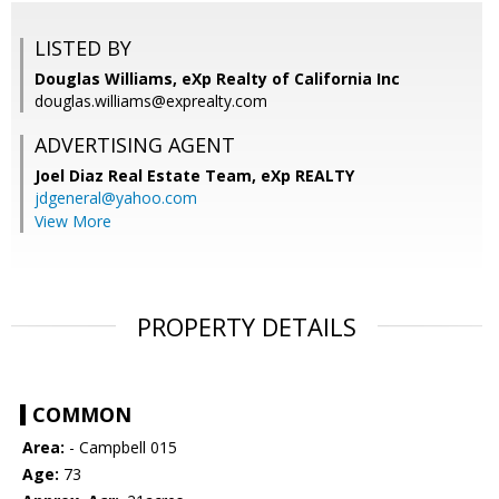
LISTED BY
Douglas Williams, eXp Realty of California Inc
douglas.williams@exprealty.com
ADVERTISING AGENT
Joel Diaz Real Estate Team,
eXp REALTY
jdgeneral@yahoo.com
View More
PROPERTY DETAILS
COMMON
Area:
- Campbell 015
Age:
73