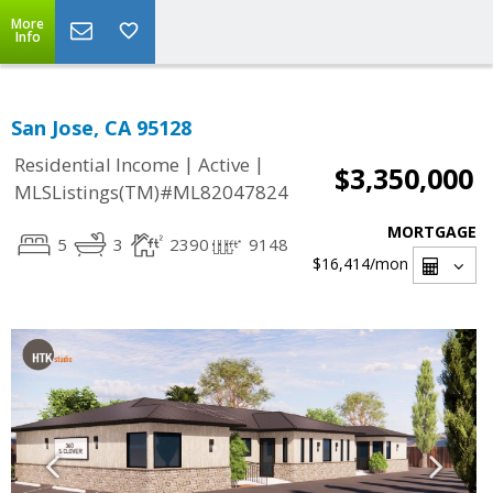
More
Info
San Jose, CA 95128
|
|
Residential Income
Active
$3,350,000
MLSListings(TM)#ML82047824
MORTGAGE
5
3
2390
9148
$16,414
/mon