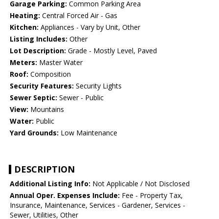
Garage Parking:
Common Parking Area
Heating:
Central Forced Air - Gas
Kitchen:
Appliances - Vary by Unit, Other
Listing Includes:
Other
Lot Description:
Grade - Mostly Level, Paved
Meters:
Master Water
Roof:
Composition
Security Features:
Security Lights
Sewer Septic:
Sewer - Public
View:
Mountains
Water:
Public
Yard Grounds:
Low Maintenance
DESCRIPTION
Additional Listing Info:
Not Applicable / Not Disclosed
Annual Oper. Expenses Include:
Fee - Property Tax,
Insurance, Maintenance, Services - Gardener, Services -
Sewer, Utilities, Other