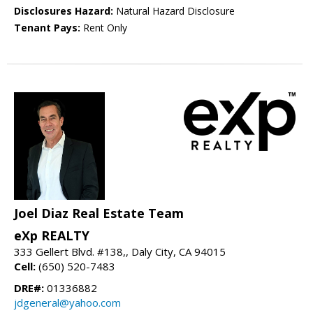
Disclosures Hazard:
Natural Hazard Disclosure
Tenant Pays:
Rent Only
Joel Diaz Real Estate Team
eXp REALTY
333 Gellert Blvd. #138,, Daly City, CA 94015
Cell:
(650) 520-7483
DRE#:
01336882
jdgeneral@yahoo.com