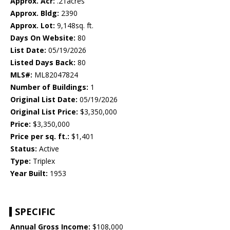
Approx. Acr:
.21acres
Approx. Bldg:
2390
Approx. Lot:
9,148sq. ft.
Days On Website:
80
List Date:
05/19/2026
Listed Days Back:
80
MLS#:
ML82047824
Number of Buildings:
1
Original List Date:
05/19/2026
Original List Price:
$3,350,000
Price:
$3,350,000
Price per sq. ft.:
$1,401
Status:
Active
Type:
Triplex
Year Built:
1953
SPECIFIC
Annual Gross Income:
$108,000