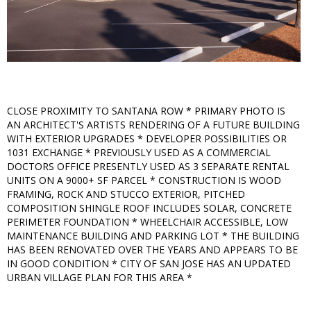
CLOSE PROXIMITY TO SANTANA ROW * PRIMARY PHOTO IS
AN ARCHITECT'S ARTISTS RENDERING OF A FUTURE BUILDING
WITH EXTERIOR UPGRADES * DEVELOPER POSSIBILITIES OR
1031 EXCHANGE * PREVIOUSLY USED AS A COMMERCIAL
DOCTORS OFFICE PRESENTLY USED AS 3 SEPARATE RENTAL
UNITS ON A 9000+ SF PARCEL * CONSTRUCTION IS WOOD
FRAMING, ROCK AND STUCCO EXTERIOR, PITCHED
COMPOSITION SHINGLE ROOF INCLUDES SOLAR, CONCRETE
PERIMETER FOUNDATION * WHEELCHAIR ACCESSIBLE, LOW
MAINTENANCE BUILDING AND PARKING LOT * THE BUILDING
HAS BEEN RENOVATED OVER THE YEARS AND APPEARS TO BE
IN GOOD CONDITION * CITY OF SAN JOSE HAS AN UPDATED
URBAN VILLAGE PLAN FOR THIS AREA *