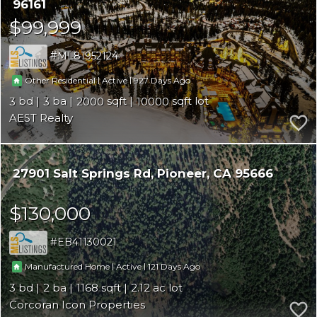
96161
$99,999
ML81952124
|
|
927
Other Residential
Active
3
3
2000
10000
AEST Realty
27901 Salt Springs Rd
Pioneer
CA 95666
$130,000
EB41130021
|
|
121
Manufactured Home
Active
3
2
1168
2.12
Corcoran Icon Properties