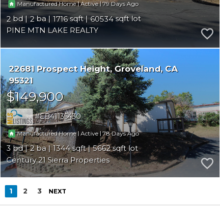
|
|
79
Manufactured Home
Active
2
2
1716
60534
PINE MTN LAKE REALTY
22681 Prospect Height
Groveland
CA
95321
$149,900
EB41135430
|
|
78
Manufactured Home
Active
3
2
1344
5662
Century 21 Sierra Properties
1
2
3
NEXT