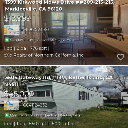
1399 Kirkwood Mdws Drive ##209-213-215
Markleeville
CA 96120
$12,999
ML82023963
|
|
304
Condominium
Active
1
2
776
eXp Realty of Northern California, Inc.
3505 Gateway Rd, #13M
Bethel Island
CA
94511
$45,000
CC41124832
|
|
164
Manufactured Home
Active
1
1
550
1500