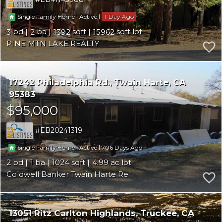
|
|
1
Single Family Home
Active
3
2
1392
15962
PINE MTN LAKE REALTY
17242 Philadelphia Rd.
Twain Harte
CA
95383
$95,000
EB20241319
|
|
706
Single Family Home
Active
2
1
1024
4.99
Coldwell Banker Twain Harte Re
13051 Ritz Carlton Highlands
Truckee
CA