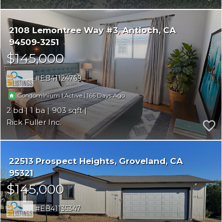
2108 Lemontree Way #3
Antioch
CA
94509-3251
$145,000
EB41124769
|
|
166
Condominium
Active
2
1
903
Rick Fuller Inc.
22513 Prospect Heights
Groveland
CA
95321
$145,000
EB41135347