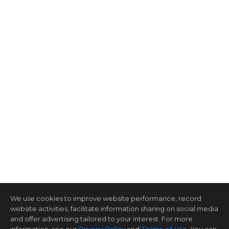
We use cookies to improve website performance, record
website activities, facilitate information sharing on social media
and offer advertising tailored to your interest. For more