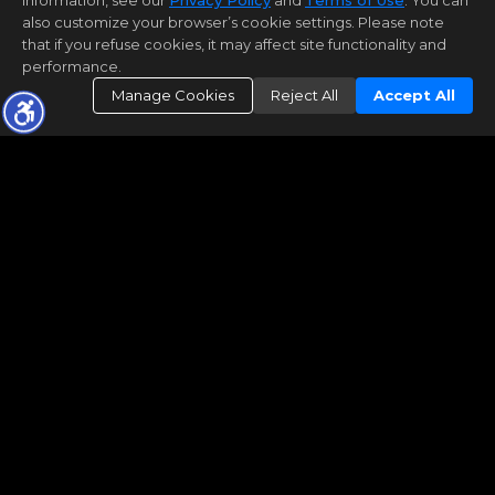
information, see our
Privacy Policy
and
Terms of Use
. You can
also customize your browser’s cookie settings. Please note
that if you refuse cookies, it may affect site functionality and
performance.
Manage Cookies
Reject All
Accept All