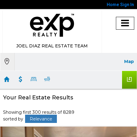
Home
Sign In
JOEL DIAZ REAL ESTATE TEAM
Map
Your Real Estate Results
Showing first 300 results of 8289
sorted by
Relevance