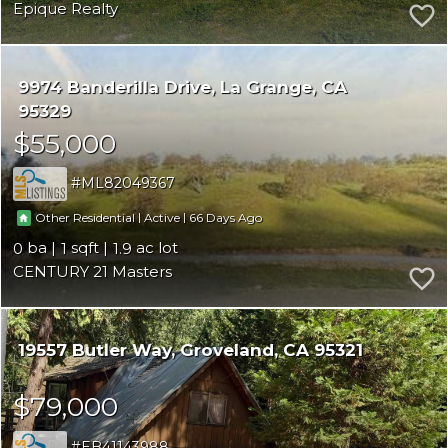
Epique Realty
9974 Banderilla Drive
La Grange
CA
95329
$55,000
ML82049367
|
|
66
Other Residential
Active
0
1
1.9
CENTURY 21 Masters
19557 Butler Way
Groveland
CA 95321
$79,000
EB41143988